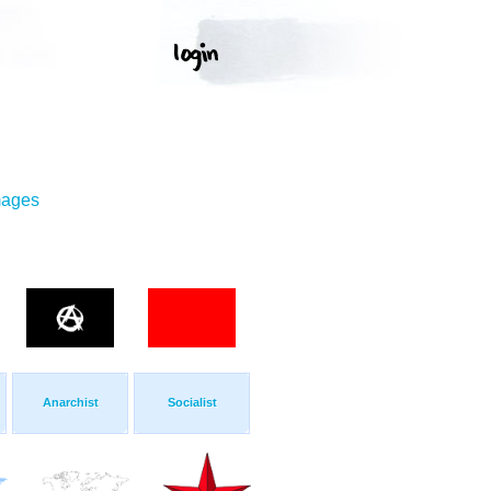
mages
Anarchist
Socialist