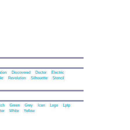
tion
Discovered
Doctor
Electric
le
Revolution
Silhouette
Stencil
tch
Green
Grey
Icon
Logo
Lptp
ter
White
Yellow