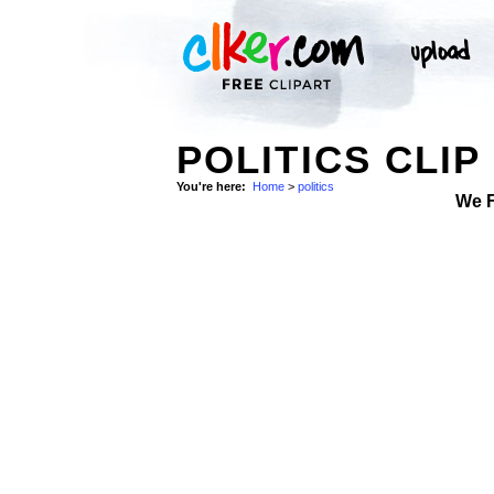
POLITICS CLIP
You're here:
Home
>
politics
We 