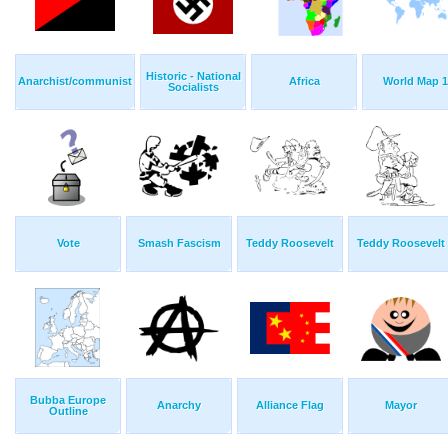
Historic - National
Anarchist/communist
Africa
World Map 1
Socialists
Vote
Smash Fascism
Teddy Roosevelt
Teddy Roosevelt
Bubba Europe
Anarchy
Alliance Flag
Mayor
Outline