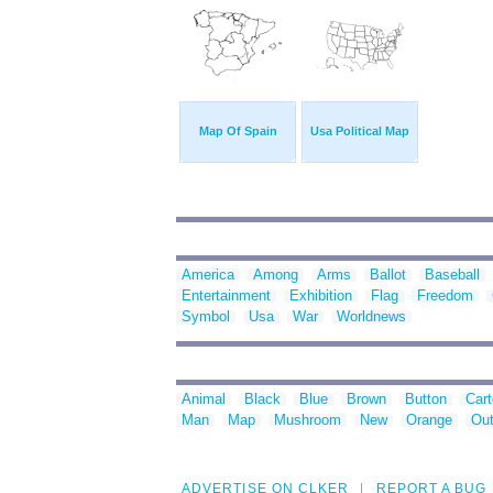
Map Of Spain
Usa Political Map
America
Among
Arms
Ballot
Baseball
Entertainment
Exhibition
Flag
Freedom
Symbol
Usa
War
Worldnews
Animal
Black
Blue
Brown
Button
Car
Man
Map
Mushroom
New
Orange
Out
ADVERTISE ON CLKER
REPORT A BUG