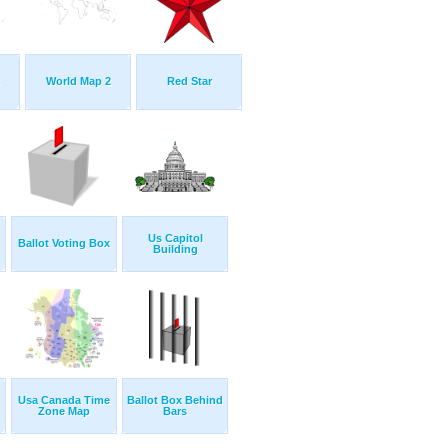
World Map 2
Red Star
Us Capitol
Ballot Voting Box
Building
Usa Canada Time
Ballot Box Behind
Zone Map
Bars