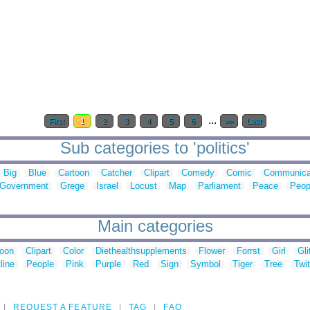
...
First
1
2
3
4
5
6
>>
Last
Sub categories to 'politics'
Big
Blue
Cartoon
Catcher
Clipart
Comedy
Comic
Communica
Government
Grege
Israel
Locust
Map
Parliament
Peace
Peop
Main categories
toon
Clipart
Color
Diethealthsupplements
Flower
Forrst
Girl
Gli
line
People
Pink
Purple
Red
Sign
Symbol
Tiger
Tree
Twit
REQUEST A FEATURE
TAG
FAQ