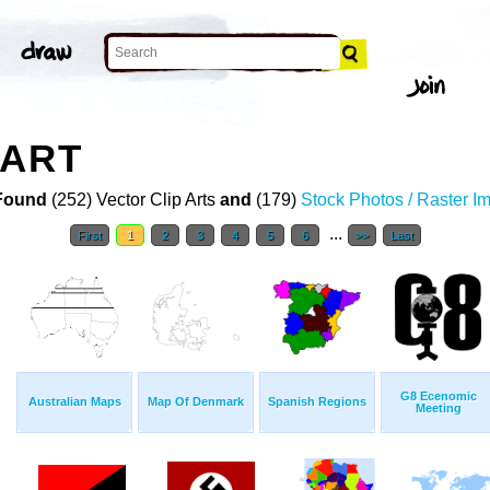
 ART
Found
(252) Vector Clip Arts
and
(179)
Stock Photos / Raster I
...
First
1
2
3
4
5
6
>>
Last
G8 Ecenomic
Australian Maps
Map Of Denmark
Spanish Regions
Meeting