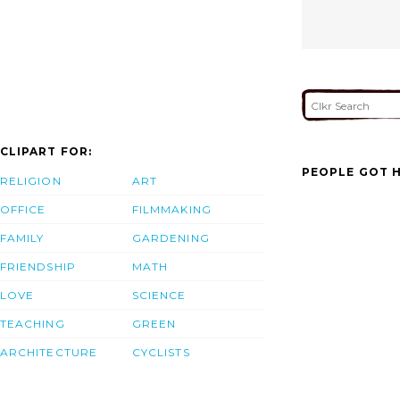
CLIPART FOR:
PEOPLE GOT H
RELIGION
ART
OFFICE
FILMMAKING
FAMILY
GARDENING
FRIENDSHIP
MATH
LOVE
SCIENCE
TEACHING
GREEN
ARCHITECTURE
CYCLISTS