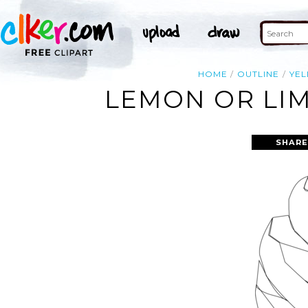
HOME
OUTLINE
YE
LEMON OR LIM
SHARE