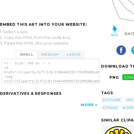
EMBED THIS ART INTO YOUR WEBSITE:
1. Select a size,
RAT
2. Copy the HTML from the code box,
3. Paste the HTML into your website.
SMALL
MEDIUM
LARGE
<!-- Size: 140 px -- >
DOWNLOAD TH
<a
href="/cliparts/3/f/1/8/1346440395725289686LemonOutline.svg.th
<img
PNG
SMA
src="/cliparts/3/f/1/8/1346440395725289686LemonOutline.svg.thu
alt='Lemon Or Lime Outline clip art'/></a>
TAGS
DERIVATIVES & RESPONSES
OUTLINE
YE
MORE
CITRUS
ACID
SIMILAR CLIP