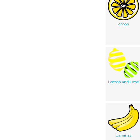
lemon
Lemon and Lime
bananas