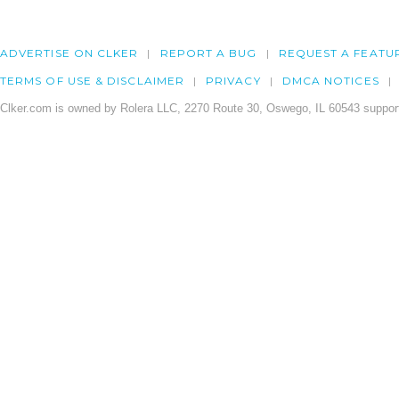
ADVERTISE ON CLKER
REPORT A BUG
REQUEST A FEATU
TERMS OF USE & DISCLAIMER
PRIVACY
DMCA NOTICES
Clker.com is owned by Rolera LLC, 2270 Route 30, Oswego, IL 60543 support