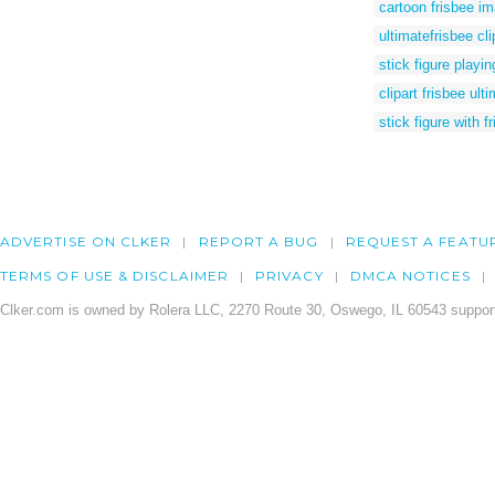
cartoon frisbee i
ultimatefrisbee cli
stick figure playin
clipart frisbee ult
stick figure with f
ADVERTISE ON CLKER
REPORT A BUG
REQUEST A FEATU
TERMS OF USE & DISCLAIMER
PRIVACY
DMCA NOTICES
Clker.com is owned by Rolera LLC, 2270 Route 30, Oswego, IL 60543 support