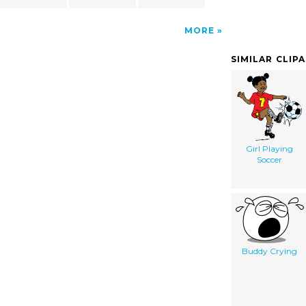
MORE
SIMILAR CLIP
Girl Playing
Soccer
Buddy Crying