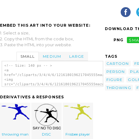
EMBED THIS ART INTO YOUR WEBSITE:
DOWNLOAD TH
1. Select a size,
2. Copy the HTML from the code box,
PNG
SMA
3. Paste the HTML into your website.
SMALL
MEDIUM
LARGE
TAGS
CARTOON
F
<!-- Size: 140 px -- >
<a
PERSON
PLA
href="/cliparts/3/4/4/6/1216180196217045555mazadillon_Frisbee.
FIGURE
GOL
<img
src="/cliparts/3/4/4/6/1216180196217045555mazadillon_Frisbee.s
THROWING
alt='Frisbee clip art'/></a>
DERIVATIVES & RESPONSES
throwing man
DISC
Frisbee player