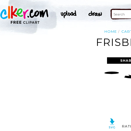
HOME
CAR
FRISB
SHAR
RAT