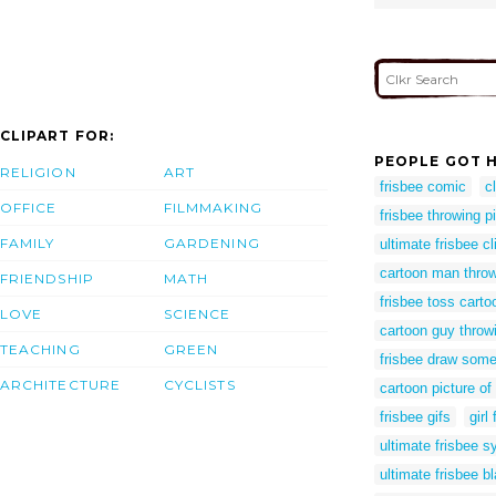
CLIPART FOR:
PEOPLE GOT H
RELIGION
ART
frisbee comic
c
OFFICE
FILMMAKING
frisbee throwing p
FAMILY
GARDENING
ultimate frisbee cl
cartoon man throw
FRIENDSHIP
MATH
frisbee toss carto
LOVE
SCIENCE
cartoon guy throwi
TEACHING
GREEN
frisbee draw some
ARCHITECTURE
CYCLISTS
cartoon picture of
frisbee gifs
girl
ultimate frisbee 
ultimate frisbee b