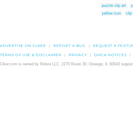
puzzle clip art
y
yellow icon
clip
ADVERTISE ON CLKER
REPORT A BUG
REQUEST A FEATU
TERMS OF USE & DISCLAIMER
PRIVACY
DMCA NOTICES
Clker.com is owned by Rolera LLC, 2270 Route 30, Oswego, IL 60543 support