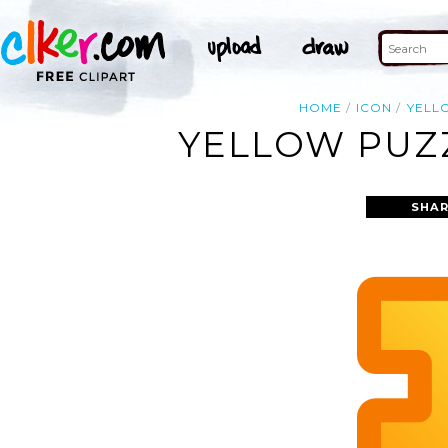
HOME
ICON
YELL
YELLOW PUZZ
SHAR