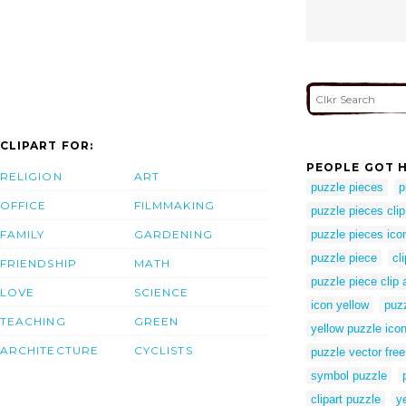
CLIPART FOR:
PEOPLE GOT H
RELIGION
ART
puzzle pieces
p
OFFICE
FILMMAKING
puzzle pieces clip
FAMILY
GARDENING
puzzle pieces ico
puzzle piece
cl
FRIENDSHIP
MATH
puzzle piece clip a
LOVE
SCIENCE
icon yellow
puz
TEACHING
GREEN
yellow puzzle ico
ARCHITECTURE
CYCLISTS
puzzle vector free
symbol puzzle
clipart puzzle
ye