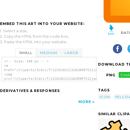
EMBED THIS ART INTO YOUR WEBSITE:
1. Select a size,
RAT
2. Copy the HTML from the code box,
3. Paste the HTML into your website.
SMALL
MEDIUM
LARGE
<!-- Size: 140 px -- >
DOWNLOAD TH
<a
href="/cliparts/3/d/c/f/12161811131628997512jean_victor_balin_
<img
PNG
SMA
src="/cliparts/3/d/c/f/12161811131628997512jean_victor_balin_i
alt='Yellow Puzzle Piece clip art'/></a>
TAGS
DERIVATIVES & RESPONSES
ICON
YELLO
MORE
SIMILAR CLIP