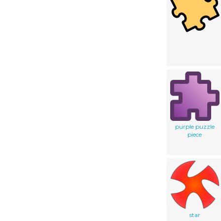
purple puzzle
piece
star