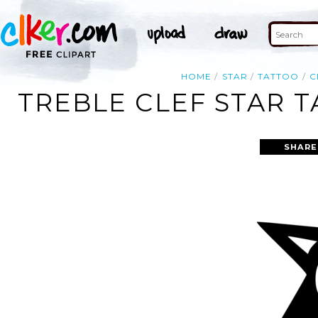
HOME
STAR
TATTOO
C
TREBLE CLEF STAR T
SHARE