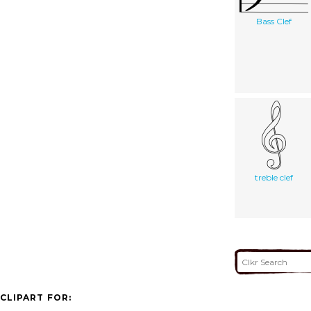
Bass Clef
treble clef
CLIPART FOR: