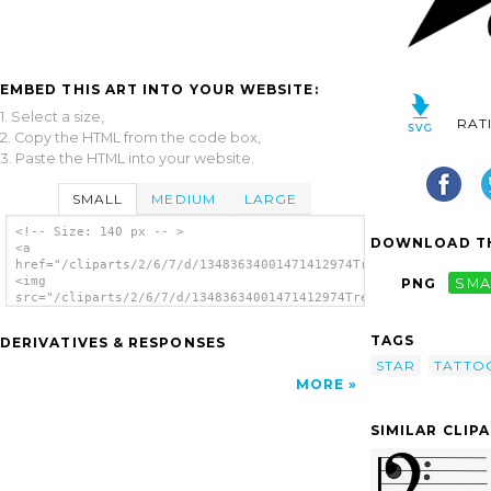
EMBED THIS ART INTO YOUR WEBSITE:
1. Select a size,
RAT
2. Copy the HTML from the code box,
3. Paste the HTML into your website.
SMALL
MEDIUM
LARGE
<!-- Size: 140 px -- >
DOWNLOAD TH
<a
href="/cliparts/2/6/7/d/13483634001471412974Treble_Clef_Star_T
<img
PNG
SMA
src="/cliparts/2/6/7/d/13483634001471412974Treble_Clef_Star_Ta
alt='Treble Clef Star Tattoo By Dumaii clip
art'/></a>
TAGS
DERIVATIVES & RESPONSES
STAR
TATTO
MORE
SIMILAR CLIP