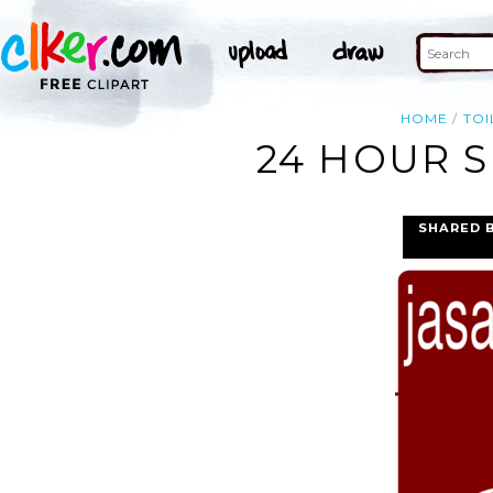
HOME
TOI
24 HOUR S
SHARED 