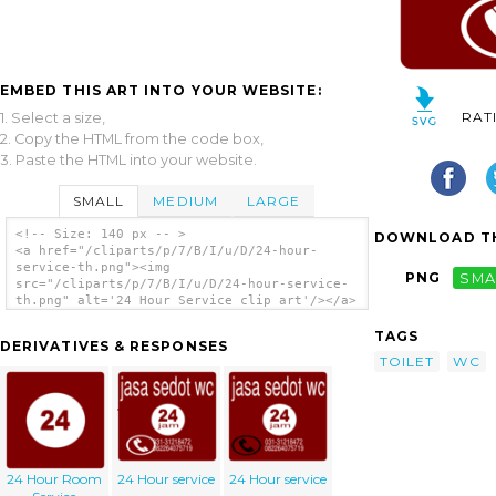
EMBED THIS ART INTO YOUR WEBSITE:
RAT
1. Select a size,
2. Copy the HTML from the code box,
3. Paste the HTML into your website.
SMALL
MEDIUM
LARGE
<!-- Size: 140 px -- >
DOWNLOAD TH
<a href="/cliparts/p/7/B/I/u/D/24-hour-
service-th.png"><img
PNG
SMA
src="/cliparts/p/7/B/I/u/D/24-hour-service-
th.png" alt='24 Hour Service clip art'/></a>
TAGS
DERIVATIVES & RESPONSES
TOILET
WC
24 Hour Room
24 Hour service
24 Hour service