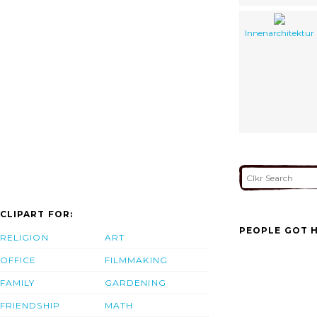
Innenarchitektur
CLIPART FOR:
PEOPLE GOT H
RELIGION
ART
OFFICE
FILMMAKING
FAMILY
GARDENING
FRIENDSHIP
MATH