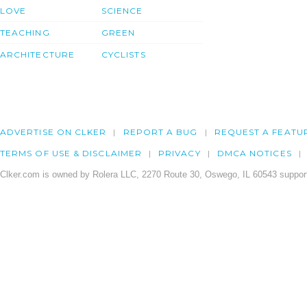
LOVE
SCIENCE
TEACHING
GREEN
ARCHITECTURE
CYCLISTS
ADVERTISE ON CLKER
REPORT A BUG
REQUEST A FEATU
TERMS OF USE & DISCLAIMER
PRIVACY
DMCA NOTICES
Clker.com is owned by Rolera LLC, 2270 Route 30, Oswego, IL 60543 support