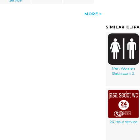
Service
MORE
SIMILAR CLIP
Men Women
Bathroom 2
24 Hour service