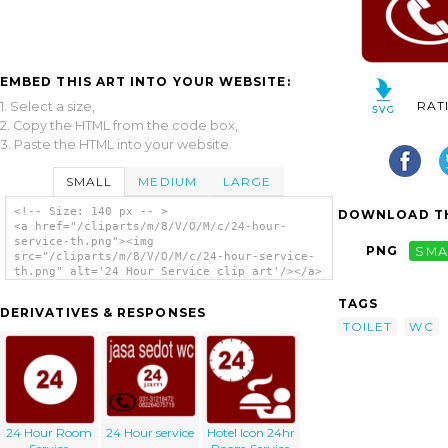
EMBED THIS ART INTO YOUR WEBSITE:
RAT
1. Select a size,
2. Copy the HTML from the code box,
3. Paste the HTML into your website.
SMALL
MEDIUM
LARGE
<!-- Size: 140 px -- >
DOWNLOAD TH
<a href="/cliparts/m/8/V/O/M/c/24-hour-
service-th.png"><img
PNG
SMA
src="/cliparts/m/8/V/O/M/c/24-hour-service-
th.png" alt='24 Hour Service clip art'/></a>
TAGS
DERIVATIVES & RESPONSES
TOILET
WC
24 Hour Room
24 Hour service
Hotel Icon 24hr