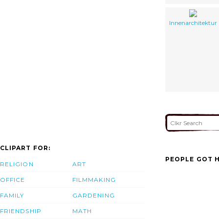
Innenarchitektur
CLIPART FOR:
PEOPLE GOT H
RELIGION
ART
OFFICE
FILMMAKING
FAMILY
GARDENING
FRIENDSHIP
MATH