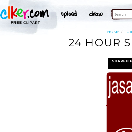
HOME
TOI
24 HOUR S
SHARED 