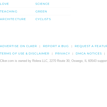
LOVE
SCIENCE
TEACHING
GREEN
ARCHITECTURE
CYCLISTS
ADVERTISE ON CLKER
REPORT A BUG
REQUEST A FEATU
TERMS OF USE & DISCLAIMER
PRIVACY
DMCA NOTICES
Clker.com is owned by Rolera LLC, 2270 Route 30, Oswego, IL 60543 support