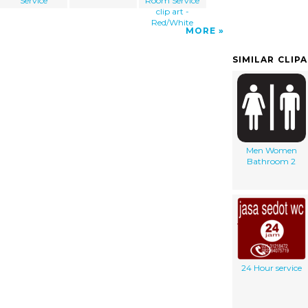
Service
Room Service
clip art -
Red/White
MORE
SIMILAR CLIP
Men Women
Bathroom 2
24 Hour service