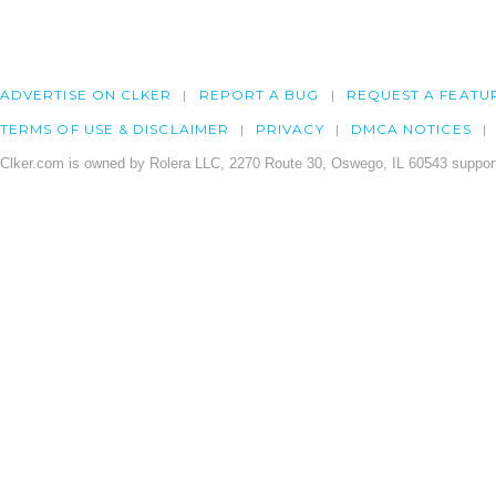
ADVERTISE ON CLKER
REPORT A BUG
REQUEST A FEATU
TERMS OF USE & DISCLAIMER
PRIVACY
DMCA NOTICES
Clker.com is owned by Rolera LLC, 2270 Route 30, Oswego, IL 60543 support