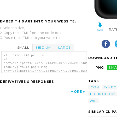
EMBED THIS ART INTO YOUR WEBSITE:
1. Select a size,
RAT
2. Copy the HTML from the code box,
3. Paste the HTML into your website.
SMALL
MEDIUM
LARGE
<!-- Size: 140 px -- >
DOWNLOAD TH
<a
href="/cliparts/1/4/7/1/13498040771796498024Wifi
Icon.svg.thumb.png"><img
PNG
SMA
src="/cliparts/1/4/7/1/13498040771796498024Wifi
Icon.svg.thumb.png" alt='Wifi Icon clip
art'/></a>
TAGS
DERIVATIVES & RESPONSES
ICON
SYMBO
MORE
TECHNOLOGY
WIFI
SIMILAR CLIP