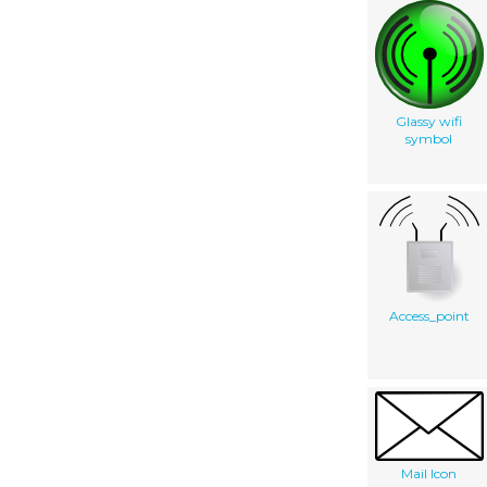
Glassy wifi
symbol
Access_point
Mail Icon