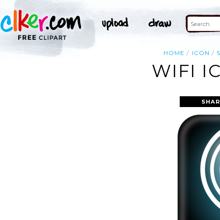
HOME
ICON
WIFI I
SHAR