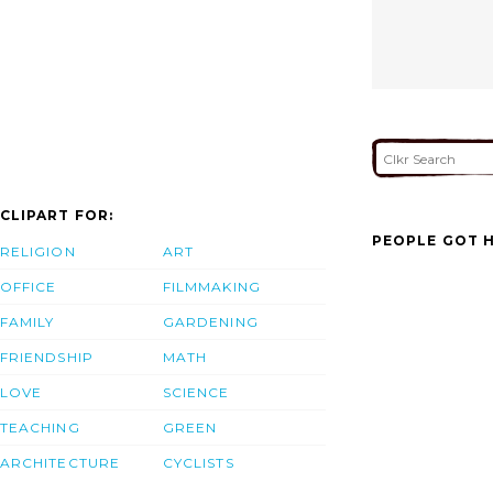
CLIPART FOR:
PEOPLE GOT H
RELIGION
ART
OFFICE
FILMMAKING
FAMILY
GARDENING
FRIENDSHIP
MATH
LOVE
SCIENCE
TEACHING
GREEN
ARCHITECTURE
CYCLISTS