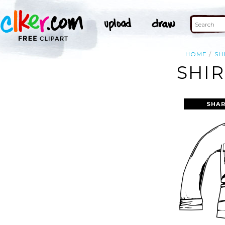
HOME
SH
SHIR
SHAR