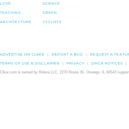
LOVE
SCIENCE
TEACHING
GREEN
ARCHITECTURE
CYCLISTS
ADVERTISE ON CLKER
REPORT A BUG
REQUEST A FEATU
TERMS OF USE & DISCLAIMER
PRIVACY
DMCA NOTICES
Clker.com is owned by Rolera LLC, 2270 Route 30, Oswego, IL 60543 support