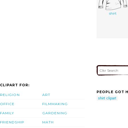
shirt
CLIPART FOR:
PEOPLE GOT H
RELIGION
ART
shirt clipart
OFFICE
FILMMAKING
FAMILY
GARDENING
FRIENDSHIP
MATH