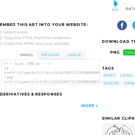
RAT
EMBED THIS ART INTO YOUR WEBSITE:
1. Select a size,
2. Copy the HTML from the code box,
DOWNLOAD TH
3. Paste the HTML into your website.
PNG
SMA
SMALL
MEDIUM
LARGE
<!-- Size: 140 px -- >
TAGS
<a
href="/cliparts/c/f/0/c/12247843711191009284PrinterKiller_Shom
SHIRT
LONG
<img
src="/cliparts/c/f/0/c/12247843711191009284PrinterKiller_Shomr
SLEEVE
SWE
alt='Shirt clip art'/></a>
DERIVATIVES & RESPONSES
MORE
SIMILAR CLIP