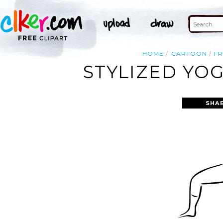
HOME
CARTOON
F
STYLIZED YO
SHA