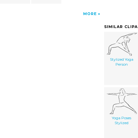
MORE
SIMILAR CLIP
Stylized Yoga
Person
Yoga Poses
Stylized