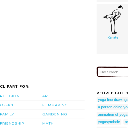
Karate
CLIPART FOR:
PEOPLE GOT H
RELIGION
ART
yoga line drawing
OFFICE
FILMMAKING
a person doing yo
FAMILY
GARDENING
animation of yoga
yogasymbole
a
FRIENDSHIP
MATH