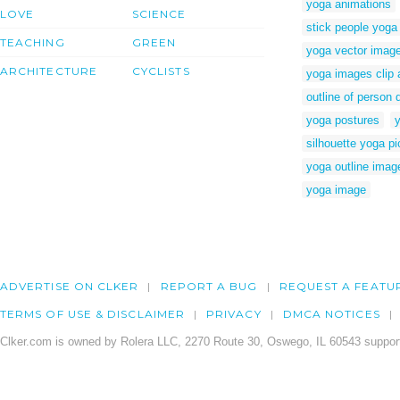
yoga animations
LOVE
SCIENCE
stick people yoga
TEACHING
GREEN
yoga vector imag
ARCHITECTURE
CYCLISTS
yoga images clip 
outline of person 
yoga postures
silhouette yoga pi
yoga outline imag
yoga image
ADVERTISE ON CLKER
REPORT A BUG
REQUEST A FEATU
TERMS OF USE & DISCLAIMER
PRIVACY
DMCA NOTICES
Clker.com is owned by Rolera LLC, 2270 Route 30, Oswego, IL 60543 support