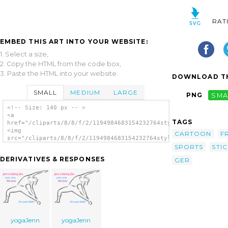
RAT
EMBED THIS ART INTO YOUR WEBSITE:
1. Select a size,
2. Copy the HTML from the code box,
3. Paste the HTML into your website.
DOWNLOAD TH
SMALL
MEDIUM
LARGE
PNG
SMA
<!-- Size: 140 px -- >
<a
TAGS
href="/cliparts/8/8/f/2/1194984683154232764stylized_yoga_perso
<img
CARTOON
F
src="/cliparts/8/8/f/2/1194984683154232764stylized_yoga_person
alt='Stylized Yoga Person clip art'/></a>
SPORTS
STI
DERIVATIVES & RESPONSES
GER
yogaJenn
yogaJenn