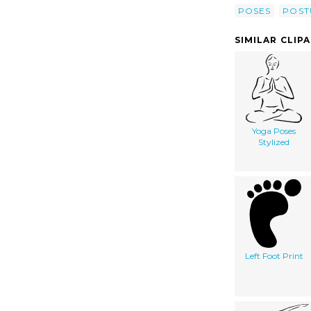
POSES
POST
SIMILAR CLIP
Yoga Poses
Stylized
Left Foot Print