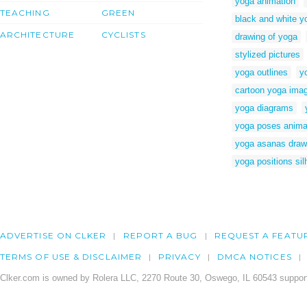
yoga animation
TEACHING
GREEN
black and white y
ARCHITECTURE
CYCLISTS
drawing of yoga
stylized pictures
yoga outlines
y
cartoon yoga ima
yoga diagrams
yoga poses anima
yoga asanas draw
yoga positions sil
ADVERTISE ON CLKER
REPORT A BUG
REQUEST A FEATU
TERMS OF USE & DISCLAIMER
PRIVACY
DMCA NOTICES
Clker.com is owned by Rolera LLC, 2270 Route 30, Oswego, IL 60543 support