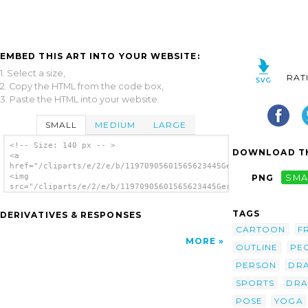
EMBED THIS ART INTO YOUR WEBSITE:
1. Select a size,
RAT
2. Copy the HTML from the code box,
3. Paste the HTML into your website.
SMALL
MEDIUM
LARGE
<!-- Size: 140 px -- >
DOWNLOAD TH
<a
href="/cliparts/e/2/e/b/11970905601565623445Gerald_G_Yoga_Pose
<img
PNG
SMA
src="/cliparts/e/2/e/b/11970905601565623445Gerald_G_Yoga_Poses
alt='Yoga Poses Stylized clip art'/></a>
TAGS
DERIVATIVES & RESPONSES
CARTOON
F
MORE
OUTLINE
PE
PERSON
DR
SPORTS
DRA
POSE
YOGA