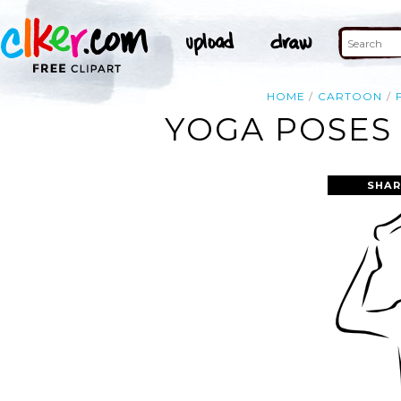
HOME
CARTOON
YOGA POSES 
SHAR