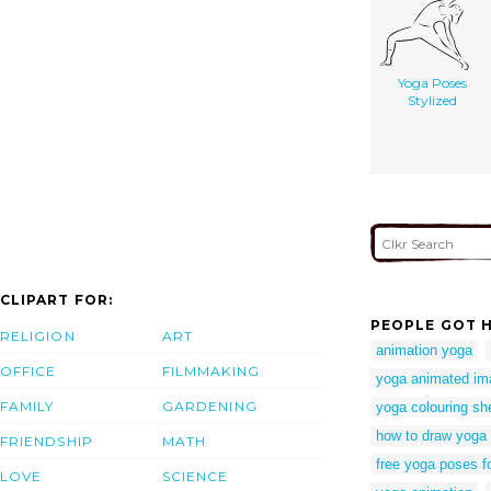
Yoga Poses
Stylized
CLIPART FOR:
PEOPLE GOT H
RELIGION
ART
animation yoga
OFFICE
FILMMAKING
yoga animated im
FAMILY
GARDENING
yoga colouring sh
how to draw yoga
FRIENDSHIP
MATH
free yoga poses f
LOVE
SCIENCE