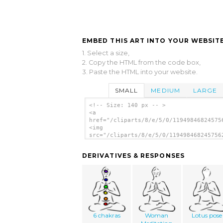
EMBED THIS ART INTO YOUR WEBSITE
1. Select a size,
2. Copy the HTML from the code box,
3. Paste the HTML into your website.
SMALL
MEDIUM
LARGE
<!-- Size: 140 px -- >
<a
href="/cliparts/8/e/5/0/11949846824575
<img
src="/cliparts/8/e/5/0/119498468245756
alt='Stylized Yoga Person clip art'/><
DERIVATIVES & RESPONSES
6 chakras
Woman
Lotus pose