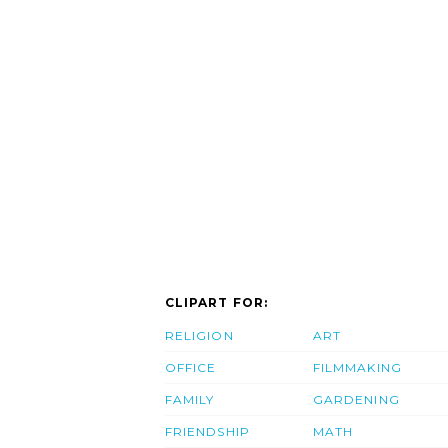
CLIPART FOR:
RELIGION
ART
OFFICE
FILMMAKING
FAMILY
GARDENING
FRIENDSHIP
MATH