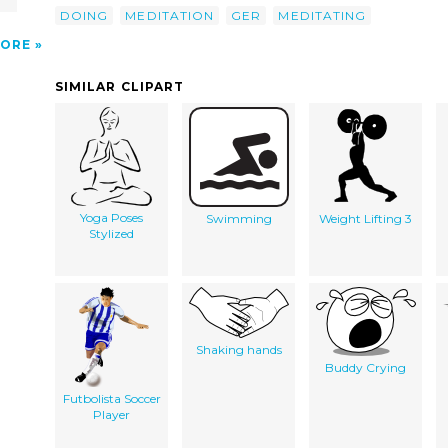
DOING
MEDITATION
GER
MEDITATING
ORE
SIMILAR CLIPART
Yoga Poses
Swimming
Weight Lifting 3
Stylized
Shaking hands
Buddy Crying
Futbolista Soccer
Player