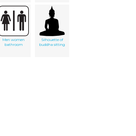
Men women
Silhouette of
bathroom
buddha sitting