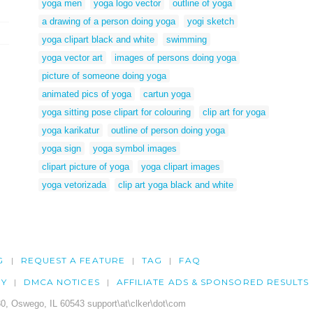
yoga men
yoga logo vector
outline of yoga
a drawing of a person doing yoga
yogi sketch
yoga clipart black and white
swimming
yoga vector art
images of persons doing yoga
picture of someone doing yoga
animated pics of yoga
cartun yoga
yoga sitting pose clipart for colouring
clip art for yoga
yoga karikatur
outline of person doing yoga
yoga sign
yoga symbol images
clipart picture of yoga
yoga clipart images
yoga vetorizada
clip art yoga black and white
G
REQUEST A FEATURE
TAG
FAQ
CY
DMCA NOTICES
AFFILIATE ADS & SPONSORED RESULTS
0, Oswego, IL 60543 support\at\clker\dot\com