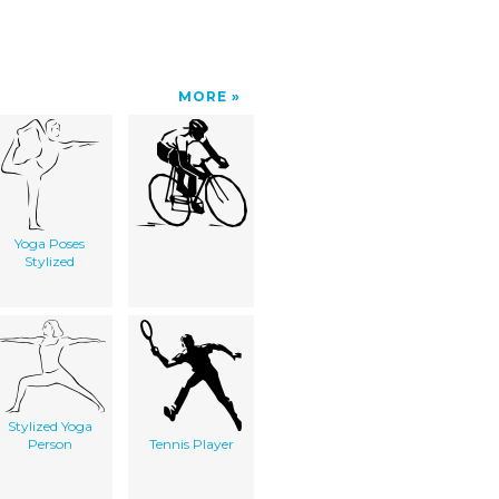
MORE
Yoga Poses
Stylized
Stylized Yoga
Person
Tennis Player