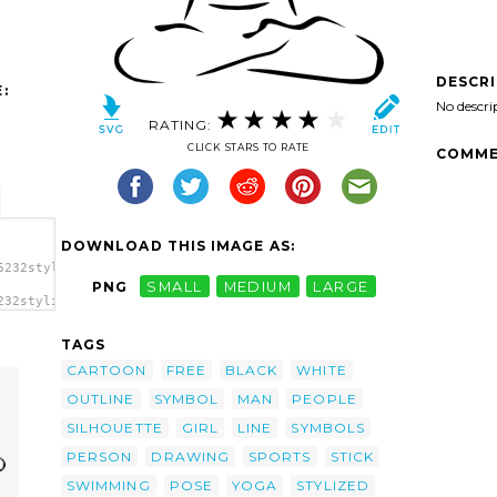
DESCR
:
No descri
RATING:
CLICK STARS TO RATE
COMME
DOWNLOAD THIS IMAGE AS:
6232stylized_yoga_person_ger_02.svg.thumb.png">
PNG
SMALL
MEDIUM
LARGE
232stylized_yoga_person_ger_02.svg.thumb.png"
/a>
TAGS
CARTOON
FREE
BLACK
WHITE
OUTLINE
SYMBOL
MAN
PEOPLE
SILHOUETTE
GIRL
LINE
SYMBOLS
PERSON
DRAWING
SPORTS
STICK
SWIMMING
POSE
YOGA
STYLIZED