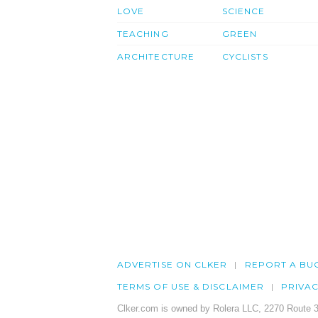
LOVE
SCIENCE
TEACHING
GREEN
ARCHITECTURE
CYCLISTS
ADVERTISE ON CLKER
REPORT A BU
TERMS OF USE & DISCLAIMER
PRIVA
Clker.com is owned by Rolera LLC, 2270 Route 3