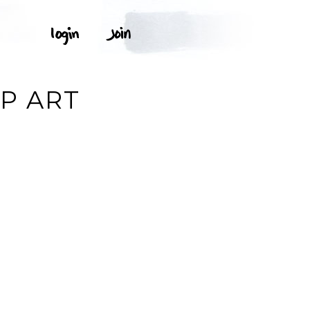
P ART