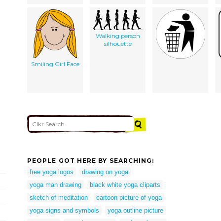
Walking person
silhouette
Smiling Girl Face
PEOPLE GOT HERE BY SEARCHING:
free yoga logos
drawing on yoga
yoga man drawing
black white yoga cliparts
sketch of meditation
cartoon picture of yoga
yoga signs and symbols
yoga outline picture