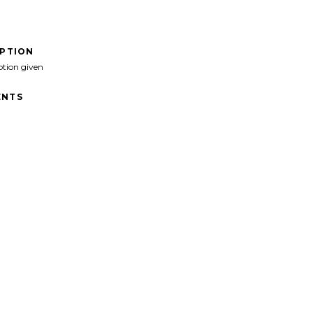
IPTION
ption given
NTS