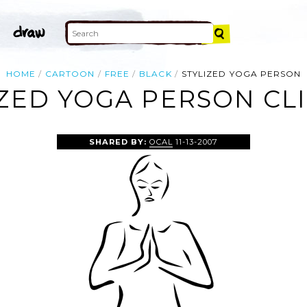
HOME
CARTOON
FREE
BLACK
STYLIZED YOGA PERSON
IZED YOGA PERSON CLI
SHARED BY:
OCAL
11-13-2007