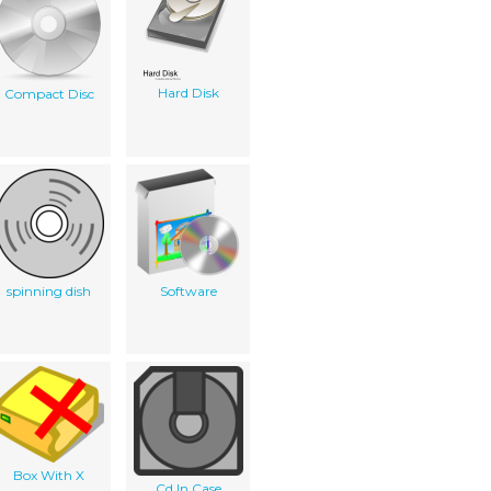
Hard Disk
Compact Disc
spinning dish
Software
Box With X
Cd In Case