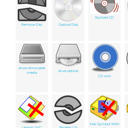
Stylized CD
Remove Disc
Optical Disc
drive removable
drive optical
media
CD icon
Mac Symbol With
Lemon SVG
Broken Cd