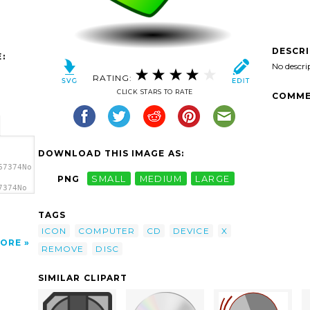
DESCR
:
No descri
RATING:
CLICK STARS TO RATE
COMME
DOWNLOAD THIS IMAGE AS:
67374No
PNG
SMALL
MEDIUM
LARGE
7374No
art'/>
TAGS
ICON
COMPUTER
CD
DEVICE
X
ORE
REMOVE
DISC
SIMILAR CLIPART