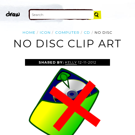
HOME
ICON
COMPUTER
CD
NO DISC
NO DISC CLIP ART
SHARED BY:
KELLY
12-11-2012