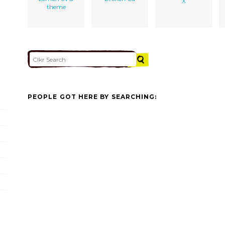
X
theme
PEOPLE GOT HERE BY SEARCHING: