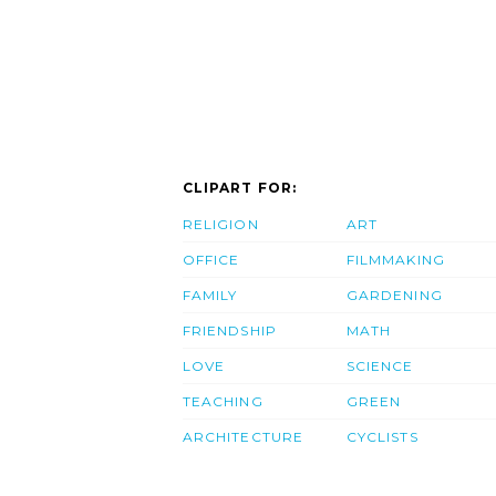
CLIPART FOR:
RELIGION
ART
OFFICE
FILMMAKING
FAMILY
GARDENING
FRIENDSHIP
MATH
LOVE
SCIENCE
TEACHING
GREEN
ARCHITECTURE
CYCLISTS