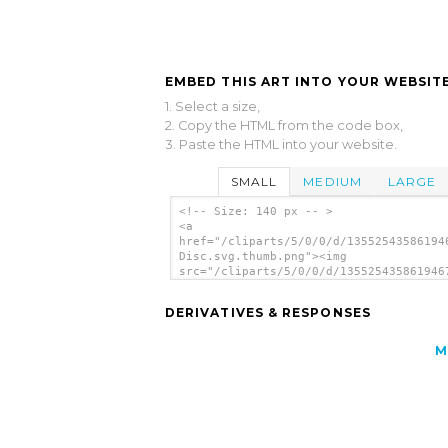
EMBED THIS ART INTO YOUR WEBSITE
1. Select a size,
2. Copy the HTML from the code box,
3. Paste the HTML into your website.
SMALL
MEDIUM
LARGE
<!-- Size: 140 px -- >
<a
href="/cliparts/5/0/0/d/13552543586194
Disc.svg.thumb.png"><img
src="/cliparts/5/0/0/d/135525435861946
Disc.svg.thumb.png" alt='No Disc clip 
</a>
DERIVATIVES & RESPONSES
M