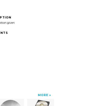
IPTION
ption given
NTS
MORE