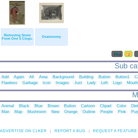
Removing Snow
Ovariotomy
From One S Clogs.
First
1
Sub cat
Add
Again
All
Area
Background
Building
Button
Button1
C
Flawless
Garbage
Icon
Images
Just
Lady
Left
Logo
Mouth
M
Animal
Black
Blue
Brown
Button
Cartoon
Clipart
Color
Die
Man
Map
Mushroom
New
Orange
Outline
People
Pink
Pur
ADVERTISE ON CLKER
REPORT A BUG
REQUEST A FEATURE