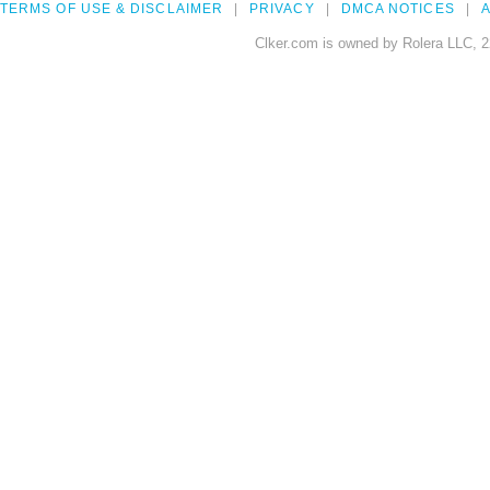
TERMS OF USE & DISCLAIMER
PRIVACY
DMCA NOTICES
A
Clker.com is owned by Rolera LLC, 2