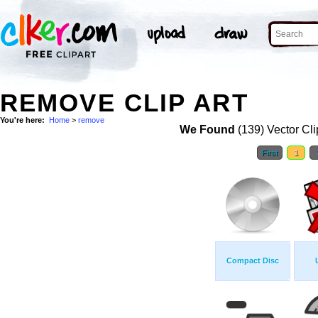
REMOVE CLIP ART
You're here:
Home
>
remove
We Found
(139) Vector Cli
First
1
Compact Disc