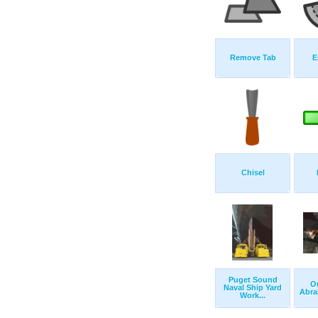
Remove Tab
E
Chisel
Puget Sound
O
Naval Ship Yard
Abra
Work...