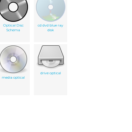
Optical Disc
cd dvd blue ray
Schema
disk
drive optical
media optical