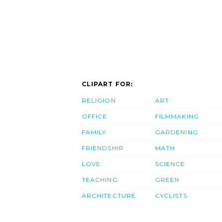
CLIPART FOR:
RELIGION
ART
OFFICE
FILMMAKING
FAMILY
GARDENING
FRIENDSHIP
MATH
LOVE
SCIENCE
TEACHING
GREEN
ARCHITECTURE
CYCLISTS