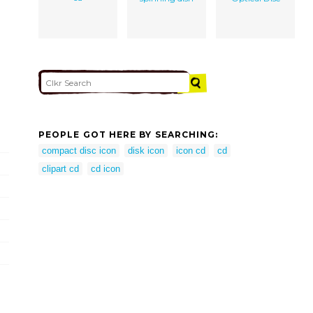
PEOPLE GOT HERE BY SEARCHING:
compact disc icon
disk icon
icon cd
cd
clipart cd
cd icon