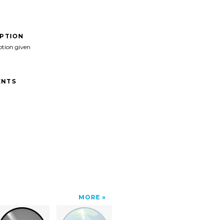
IPTION
ption given
NTS
MORE