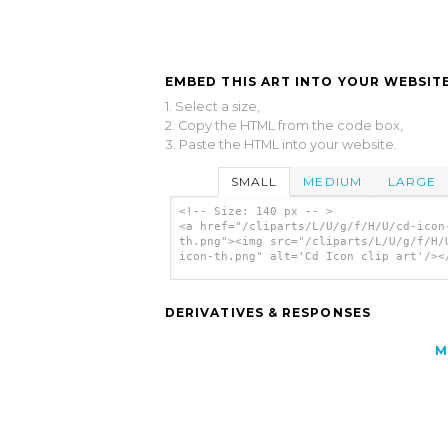
EMBED THIS ART INTO YOUR WEBSITE
1. Select a size,
2. Copy the HTML from the code box,
3. Paste the HTML into your website.
SMALL
MEDIUM
LARGE
<!-- Size: 140 px -- >
<a href="/cliparts/L/U/g/f/H/U/cd-icon
th.png"><img src="/cliparts/L/U/g/f/H/
icon-th.png" alt='Cd Icon clip art'/><
DERIVATIVES & RESPONSES
M