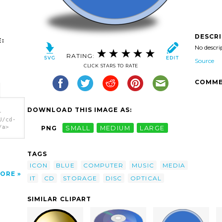
DESCR
:
No descri
RATING:
Source
CLICK STARS TO RATE
COMME
DOWNLOAD THIS IMAGE AS:
-
U/cd-
/a>
PNG
SMALL
MEDIUM
LARGE
TAGS
ICON
BLUE
COMPUTER
MUSIC
MEDIA
ORE
IT
CD
STORAGE
DISC
OPTICAL
SIMILAR CLIPART