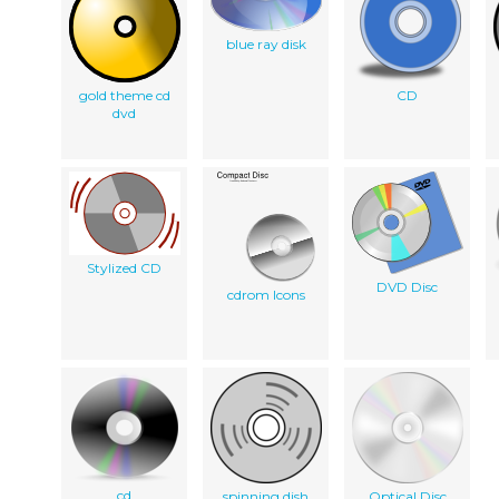
blue ray disk
gold theme cd
CD
dvd
Stylized CD
DVD Disc
cdrom Icons
cd
spinning dish
Optical Disc