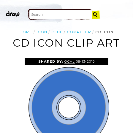
HOME
ICON
BLUE
COMPUTER
CD ICON
CD ICON CLIP ART
SHARED BY:
OCAL
08-13-2010