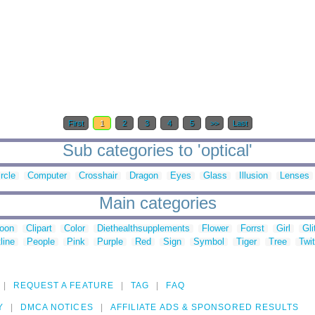
First
1
2
3
4
5
>>
Last
Sub categories to 'optical'
rcle
Computer
Crosshair
Dragon
Eyes
Glass
Illusion
Lenses
Main categories
toon
Clipart
Color
Diethealthsupplements
Flower
Forrst
Girl
Gli
line
People
Pink
Purple
Red
Sign
Symbol
Tiger
Tree
Twit
REQUEST A FEATURE
TAG
FAQ
Y
DMCA NOTICES
AFFILIATE ADS & SPONSORED RESULTS