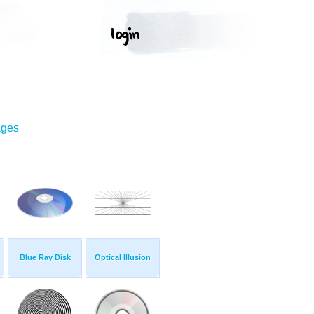
ages
Blue Ray Disk
Optical Illusion