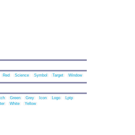
Red
Science
Symbol
Target
Window
tch
Green
Grey
Icon
Logo
Lptp
ter
White
Yellow