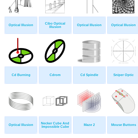
Cibo Optical
Optical Illusion
Optical Illusion
Optical Illusion
Illusion
Cd Burning
Cdrom
Cd Spindle
Sniper Optic
Necker Cube And
Optical Illusion
Maze 2
Mouse Buttons
Impossible Cube