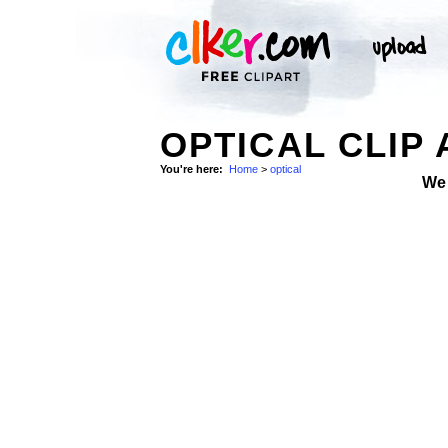
OPTICAL CLIP 
You're here:
Home
>
optical
We