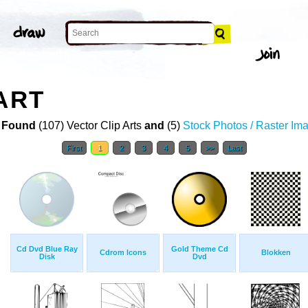
ART
 Found
(107) Vector Clip Arts
and
(5)
Stock Photos / Raster Im
First
1
2
3
4
5
>>
Last
Cd Dvd Blue Ray
Gold Theme Cd
Cdrom Icons
Blokken
Disk
Dvd