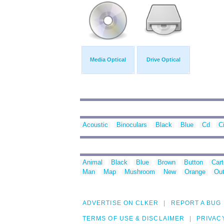
Media Optical
Drive Optical
Acoustic
Binoculars
Black
Blue
Cd
Ci
Animal
Black
Blue
Brown
Button
Car
Man
Map
Mushroom
New
Orange
Out
ADVERTISE ON CLKER
REPORT A BUG
TERMS OF USE & DISCLAIMER
PRIVAC