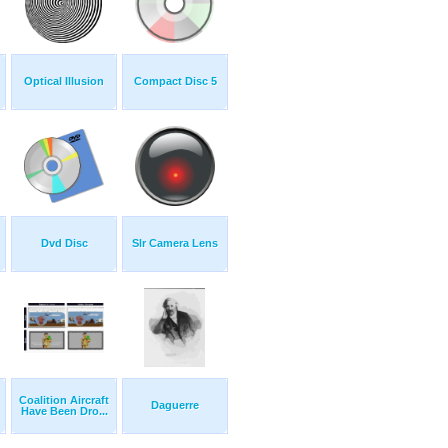
Optical Illusion
Compact Disc 5
Dvd Disc
Slr Camera Lens
Coalition Aircraft
Daguerre
Have Been Dro...