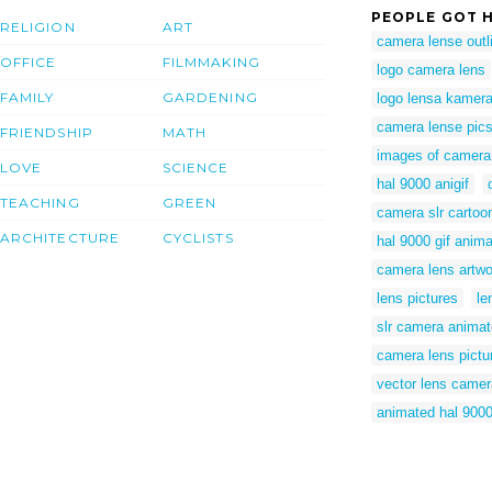
PEOPLE GOT H
RELIGION
ART
camera lense outl
OFFICE
FILMMAKING
logo camera lens
FAMILY
GARDENING
logo lensa kamer
camera lense pic
FRIENDSHIP
MATH
images of camera
LOVE
SCIENCE
hal 9000 anigif
TEACHING
GREEN
camera slr cartoo
ARCHITECTURE
CYCLISTS
hal 9000 gif anima
camera lens artwo
lens pictures
le
slr camera anima
camera lens pictu
vector lens camer
animated hal 9000