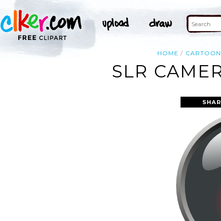
HOME
CARTOO
SLR CAMER
SHAR