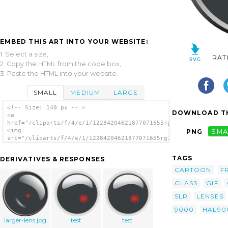
EMBED THIS ART INTO YOUR WEBSITE:
1. Select a size,
RAT
2. Copy the HTML from the code box,
3. Paste the HTML into your website.
SMALL
MEDIUM
LARGE
<!-- Size: 140 px -- >
DOWNLOAD TH
<a
href="/cliparts/f/4/e/1/12284204621877071655rg1024_Hal_9000_le
<img
PNG
SMA
src="/cliparts/f/4/e/1/12284204621877071655rg1024_Hal_9000_len
alt='Slr Camera Lens clip art'/></a>
TAGS
DERIVATIVES & RESPONSES
CARTOON
F
GLASS
GIF
SLR
LENSES
9000
HAL90
larger-lens.jpg
test
test