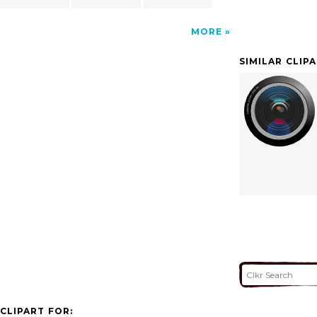
MORE
SIMILAR CLIP
CLIPART FOR: