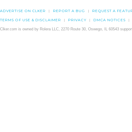
ADVERTISE ON CLKER
REPORT A BUG
REQUEST A FEATU
TERMS OF USE & DISCLAIMER
PRIVACY
DMCA NOTICES
Clker.com is owned by Rolera LLC, 2270 Route 30, Oswego, IL 60543 support