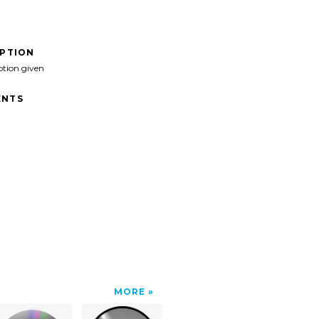
IPTION
ption given
NTS
MORE