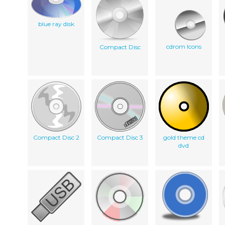
blue ray disk
cdrom Icons
Compact Disc
Compact Disc 2
Compact Disc 3
gold theme cd
dvd