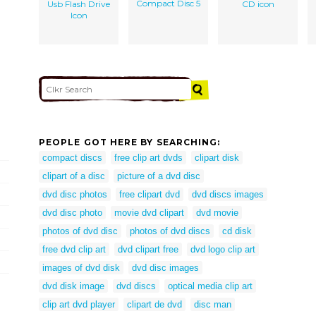
Compact Disc 5
Usb Flash Drive
CD icon
Icon
PEOPLE GOT HERE BY SEARCHING:
compact discs
free clip art dvds
clipart disk
clipart of a disc
picture of a dvd disc
dvd disc photos
free clipart dvd
dvd discs images
dvd disc photo
movie dvd clipart
dvd movie
photos of dvd disc
photos of dvd discs
cd disk
free dvd clip art
dvd clipart free
dvd logo clip art
images of dvd disk
dvd disc images
dvd disk image
dvd discs
optical media clip art
clip art dvd player
clipart de dvd
disc man