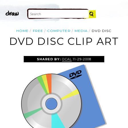
HOME
FREE
COMPUTER
MEDIA
DVD DISC
DVD DISC CLIP ART
SHARED BY:
OCAL
11-29-2008