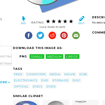
DESCR
:
RATING:
No descri
CLICK STARS TO RATE
COMME
DOWNLOAD THIS IMAGE AS:
PNG
SMALL
MEDIUM
LARGE
593770sheikh_tuhin_Disc.svg.thumb.png">
93770sheikh_tuhin_Disc.svg.thumb.png"
TAGS
FREE
COMPUTER
MEDIA
MOVIE
DISK
ELECTRONICS
DVD
STORAGE
DISC
ORE
OPTICAL
DISCS
DVDS
SIMILAR CLIPART