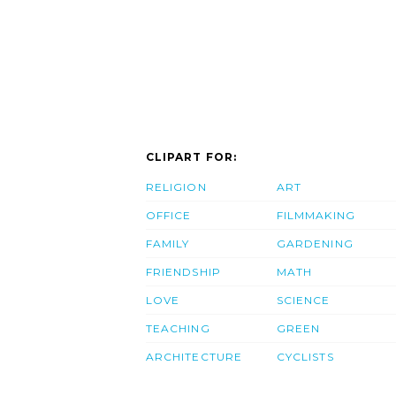
CLIPART FOR:
RELIGION
ART
OFFICE
FILMMAKING
FAMILY
GARDENING
FRIENDSHIP
MATH
LOVE
SCIENCE
TEACHING
GREEN
ARCHITECTURE
CYCLISTS