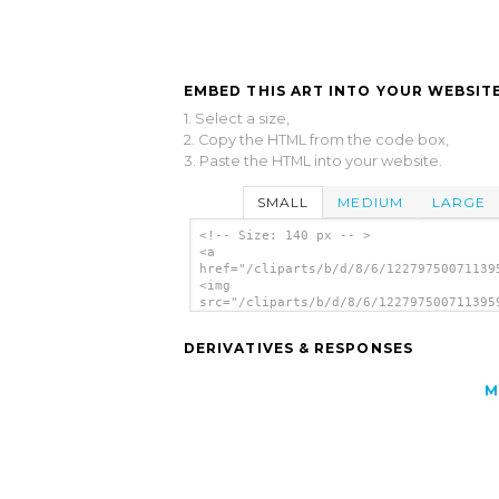
EMBED THIS ART INTO YOUR WEBSITE
1. Select a size,
2. Copy the HTML from the code box,
3. Paste the HTML into your website.
SMALL
MEDIUM
LARGE
<!-- Size: 140 px -- >
<a
href="/cliparts/b/d/8/6/12279750071139
<img
src="/cliparts/b/d/8/6/122797500711395
alt='Dvd Disc clip art'/></a>
DERIVATIVES & RESPONSES
M