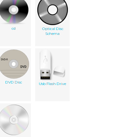
cd
Optical Disc
Schema
DVD Disc
Usb Flash Drive