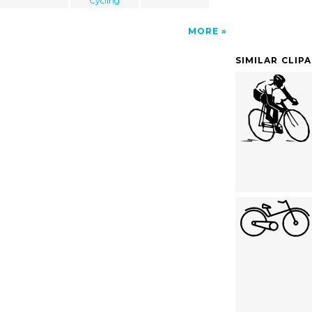
Cycling
MORE
SIMILAR CLIP