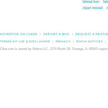
fahrrad ikon
fah
clipart rennrad
r
ADVERTISE ON CLKER
REPORT A BUG
REQUEST A FEATU
TERMS OF USE & DISCLAIMER
PRIVACY
DMCA NOTICES
Clker.com is owned by Rolera LLC, 2270 Route 30, Oswego, IL 60543 support