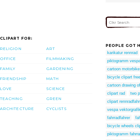
CLIPART FOR:
PEOPLE GOT H
RELIGION
ART
karikatur rennrad
OFFICE
FILMMAKING
piktogramm vesp
FAMILY
GARDENING
cartoon motorbike
bicycle clipart fre
FRIENDSHIP
MATH
cartoon drawing of
LOVE
SCIENCE
clipart rad
two p
TEACHING
GREEN
clipart rennradfahr
ARCHITECTURE
CYCLISTS
vespa vektorgrafi
fahrradfahrer
fa
bicycle wheels cli
piktogramm fahrr