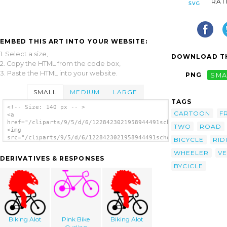
RAT
EMBED THIS ART INTO YOUR WEBSITE:
1. Select a size,
DOWNLOAD TH
2. Copy the HTML from the code box,
3. Paste the HTML into your website.
PNG
SMA
SMALL
MEDIUM
LARGE
TAGS
<!-- Size: 140 px -- >
CARTOON
F
<a
href="/cliparts/9/5/d/6/1228423021958944491schoolfreeware_Bike
TWO
ROAD
<img
src="/cliparts/9/5/d/6/1228423021958944491schoolfreeware_Bike.
BICYCLE
RID
alt='Bike clip art'/></a>
WHEELER
VE
DERIVATIVES & RESPONSES
BYCICLE
Biking Alot
Pink Bike
Biking Alot