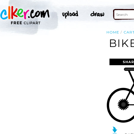
HOME
CAR
BIK
SHAR