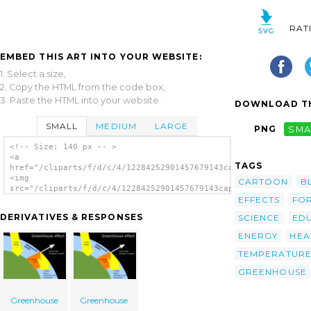
RAT
EMBED THIS ART INTO YOUR WEBSITE:
1. Select a size,
2. Copy the HTML from the code box,
3. Paste the HTML into your website.
DOWNLOAD TH
SMALL
MEDIUM
LARGE
PNG
SMA
<!-- Size: 140 px -- >
<a
TAGS
href="/cliparts/f/d/c/4/12284252901457679143capjerimum_Greenho
<img
CARTOON
B
src="/cliparts/f/d/c/4/12284252901457679143capjerimum_Greenhou
EFFECTS
FO
alt='Greenhouse Effect clip art'/></a>
DERIVATIVES & RESPONSES
SCIENCE
ED
ENERGY
HEA
TEMPERATUR
GREENHOUSE
Greenhouse
Greenhouse