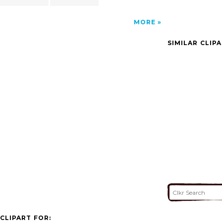
MORE
SIMILAR CLIP
CLIPART FOR: