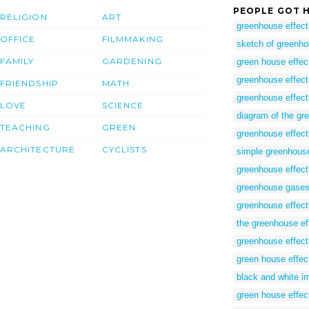
PEOPLE GOT H
RELIGION
ART
greenhouse effect
OFFICE
FILMMAKING
sketch of greenho
FAMILY
GARDENING
green house effec
greenhouse effect
FRIENDSHIP
MATH
greenhouse effect
LOVE
SCIENCE
diagram of the gre
TEACHING
GREEN
greenhouse effect
ARCHITECTURE
CYCLISTS
simple greenhouse
greenhouse effect
greenhouse gases
greenhouse effect
the greenhouse ef
greenhouse effect
green house effec
black and white i
green house effec