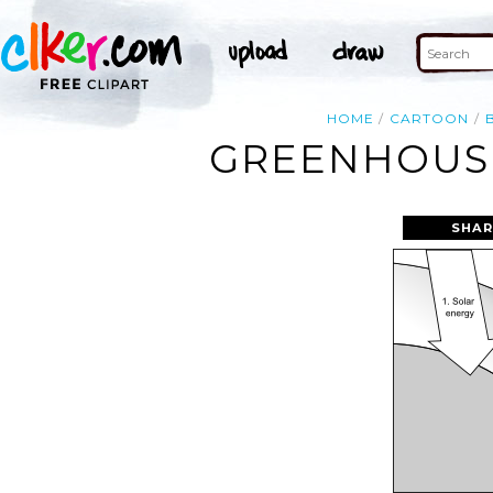
HOME
CARTOON
GREENHOUSE
SHAR