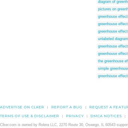
diagram of greenh
pictures on green
greenhouse effect
greenhouse effect 
greenhouse effect
unlabeled diagram
greenhouse effects
greenhouse effect
the greenhouse ef
simple greenhouse
greenhouse effect
ADVERTISE ON CLKER
REPORT A BUG
REQUEST A FEATU
TERMS OF USE & DISCLAIMER
PRIVACY
DMCA NOTICES
Clker.com is owned by Rolera LLC, 2270 Route 30, Oswego, IL 60543 support