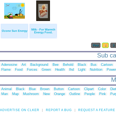
Milk - For Warmth
Ozone Sun Energy
Energy Food.
First
1
2
Sub ca
Adenosine
Art
Background
Bee
Behold
Black
Bus
Cartoon
Flame
Food
Forces
Green
Health
Ihd
Light
Nutrition
Power
M
Animal
Black
Blue
Brown
Button
Cartoon
Clipart
Color
Die
Man
Map
Mushroom
New
Orange
Outline
People
Pink
Pur
ADVERTISE ON CLKER
REPORT A BUG
REQUEST A FEATURE