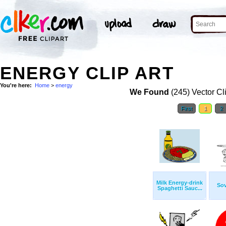
ENERGY CLIP ART
You're here:
Home
>
energy
We Found
(245) Vector Cl
First
1
2
Milk Energy-drink
Sov
Spaghetti Sauc...