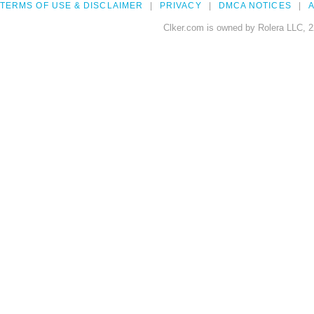
TERMS OF USE & DISCLAIMER
PRIVACY
DMCA NOTICES
A
Clker.com is owned by Rolera LLC, 2