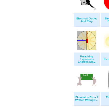
Electrical Outlet
Ele
And Plug
P
Breaching
Explosives
Nice
Charges Dia...
Einesteins E=mc2
Th
Written Wrong E...