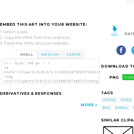
EMBED THIS ART INTO YOUR WEBSITE:
1. Select a size,
RAT
2. Copy the HTML from the code box,
3. Paste the HTML into your website.
SMALL
MEDIUM
LARGE
<!-- Size: 140 px -- >
DOWNLOAD TH
<a
href="/cliparts/5/9/2/5/12316852471897172343rg1024_big_mail_ic
<img
PNG
SMA
src="/cliparts/5/9/2/5/12316852471897172343rg1024_big_mail_ico
alt='Mail Icon clip art'/></a>
TAGS
DERIVATIVES & RESPONSES
ICONS
FREE
MORE
BIG
EMAIL
SIMILAR CLIP