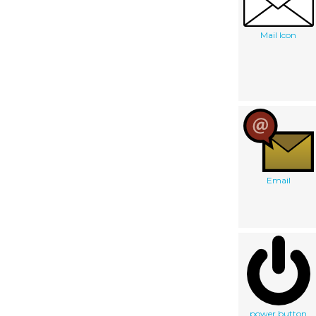
Mail Icon
Email
power button