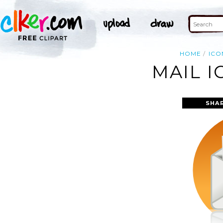
HOME
ICO
MAIL I
SHA