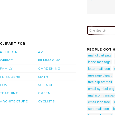
CLIPART FOR:
PEOPLE GOT H
RELIGION
ART
mail clipart png
OFFICE
FILMMAKING
icone message
FAMILY
GARDENING
letter mail icon
message clipart
FRIENDSHIP
MATH
free clip art mail
LOVE
SCIENCE
email symbol png
TEACHING
GREEN
mail icon transpar
ARCHITECTURE
CYCLISTS
email icon free
sent mail icon
i