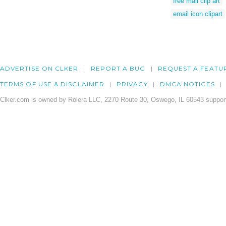
free mail clip art
email icon clipart
ADVERTISE ON CLKER
REPORT A BUG
REQUEST A FEATU
TERMS OF USE & DISCLAIMER
PRIVACY
DMCA NOTICES
Clker.com is owned by Rolera LLC, 2270 Route 30, Oswego, IL 60543 support