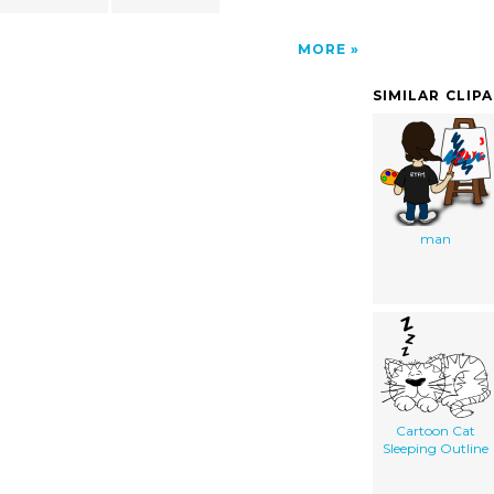
MORE
SIMILAR CLIP
man
Cartoon Cat
Sleeping Outline