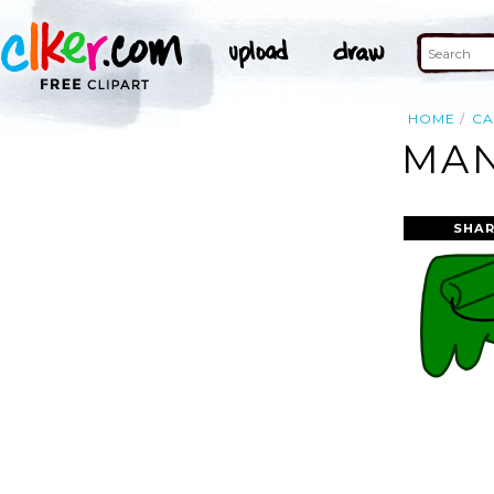
HOME
C
MAN
SHAR