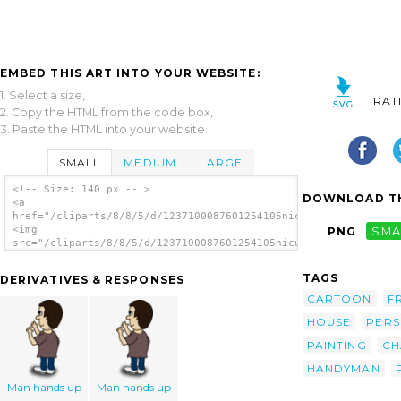
EMBED THIS ART INTO YOUR WEBSITE:
1. Select a size,
RAT
2. Copy the HTML from the code box,
3. Paste the HTML into your website.
SMALL
MEDIUM
LARGE
<!-- Size: 140 px -- >
DOWNLOAD TH
<a
href="/cliparts/8/8/5/d/1237100087601254105nicubunu_Comic_char
<img
PNG
SMA
src="/cliparts/8/8/5/d/1237100087601254105nicubunu_Comic_chara
alt='Man clip art'/></a>
TAGS
DERIVATIVES & RESPONSES
CARTOON
F
HOUSE
PER
PAINTING
CH
HANDYMAN
Man hands up
Man hands up