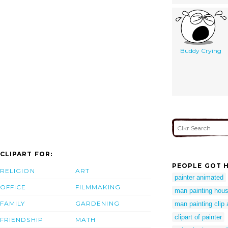
Buddy Crying
CLIPART FOR:
PEOPLE GOT H
RELIGION
ART
painter animated
OFFICE
FILMMAKING
man painting hous
FAMILY
GARDENING
man painting clip 
clipart of painter
FRIENDSHIP
MATH