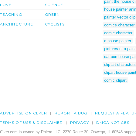
paint the house cl
LOVE
SCIENCE
house painter ani
TEACHING
GREEN
painter vector clip
ARCHITECTURE
CYCLISTS
comics character
comic character
a house painter
pictures of a paint
cartoon house pai
clip art characters
clipart house pain
comic clipart
ADVERTISE ON CLKER
REPORT A BUG
REQUEST A FEATU
TERMS OF USE & DISCLAIMER
PRIVACY
DMCA NOTICES
Clker.com is owned by Rolera LLC, 2270 Route 30, Oswego, IL 60543 support