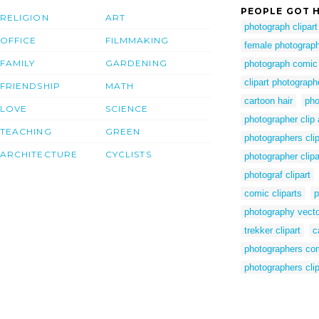
PEOPLE GOT H
RELIGION
ART
photograph clipart
OFFICE
FILMMAKING
female photographe
FAMILY
GARDENING
photograph comic
clipart photograph
FRIENDSHIP
MATH
cartoon hair
pho
LOVE
SCIENCE
photographer clip
TEACHING
GREEN
photographers clip
ARCHITECTURE
CYCLISTS
photographer clipa
photograf clipart
comic cliparts
p
photography vecto
trekker clipart
c
photographers co
photographers clip