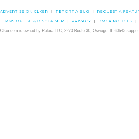
ADVERTISE ON CLKER
REPORT A BUG
REQUEST A FEATU
TERMS OF USE & DISCLAIMER
PRIVACY
DMCA NOTICES
Clker.com is owned by Rolera LLC, 2270 Route 30, Oswego, IL 60543 support