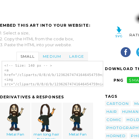
EMBED THIS ART INTO YOUR WEBSITE:
1. Select a size,
RAT
2. Copy the HTML from the code box,
3. Paste the HTML into your website.
SMALL
MEDIUM
LARGE
<!-- Size: 140 px -- >
DOWNLOAD TH
<a
href="/cliparts/0/8/d/b/12362674741646454759nicubunu_Comic_cha
<img
PNG
SMA
src="/cliparts/0/8/d/b/12362674741646454759nicubunu_Comic_char
alt='Photographer clip art'/></a>
TAGS
DERIVATIVES & RESPONSES
CARTOON
M
HAIR
HUMAN
COMIC
HOLD
PHOTOGRAPH
Metal Fan
man long hair
Metal Fan
HORNED
PH