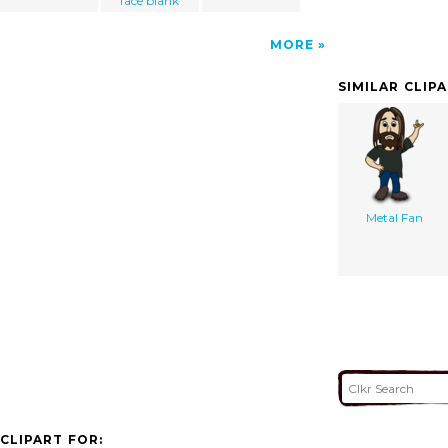
face blank
MORE
SIMILAR CLIP
Metal Fan
CLIPART FOR: