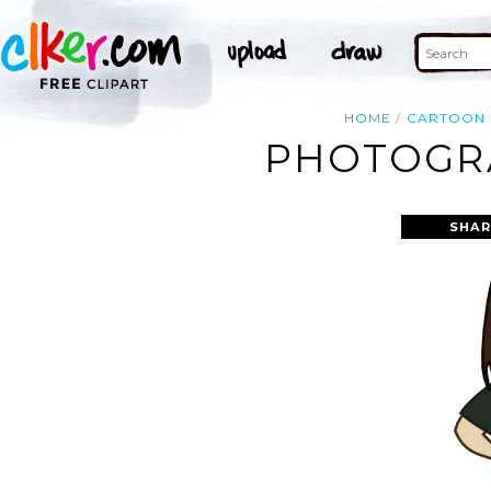
HOME
CARTOON
PHOTOGRA
SHAR