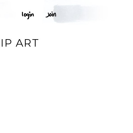
IP ART