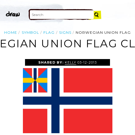
HOME
SYMBOL
FLAG
SIGNS
NORWEGIAN UNION FLAG
GIAN UNION FLAG CL
SHARED BY:
KELLY
03-12-2013