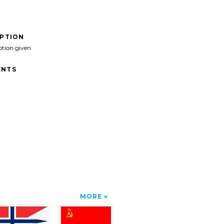
IPTION
ption given
NTS
MORE