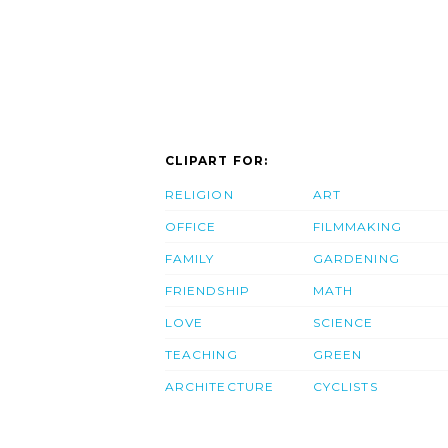
CLIPART FOR:
RELIGION
ART
OFFICE
FILMMAKING
FAMILY
GARDENING
FRIENDSHIP
MATH
LOVE
SCIENCE
TEACHING
GREEN
ARCHITECTURE
CYCLISTS