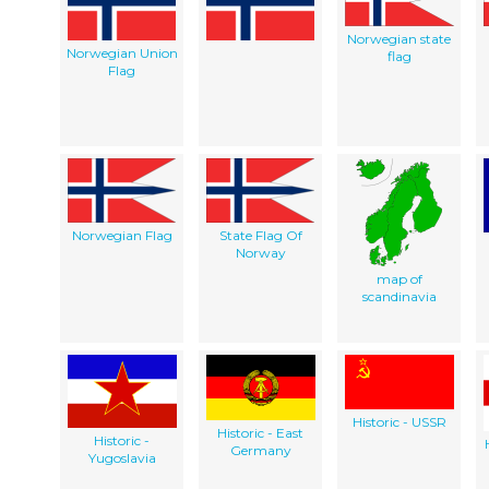
Norwegian state
Norwegian Union
flag
Flag
Norwegian Flag
State Flag Of
Norway
map of
scandinavia
Historic - USSR
Historic - East
Historic -
Germany
Yugoslavia