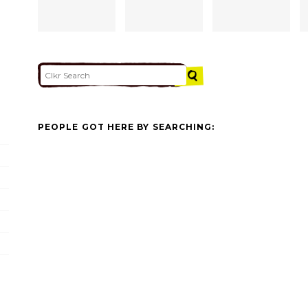
PEOPLE GOT HERE BY SEARCHING: