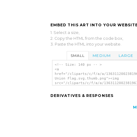
EMBED THIS ART INTO YOUR WEBSITE
1. Select a size,
2. Copy the HTML from the code box,
3. Paste the HTML into your website.
SMALL
MEDIUM
LARGE
<!-- Size: 140 px -- >
<a
href="/cliparts/c/f/a/a/13631120023819
Union Flag.svg.thumb.png"><img
src="/cliparts/c/f/a/a/136311200238196
Union Flag.svg.thumb.png" alt='Norwegi
Union Flag clip art'/></a>
DERIVATIVES & RESPONSES
M