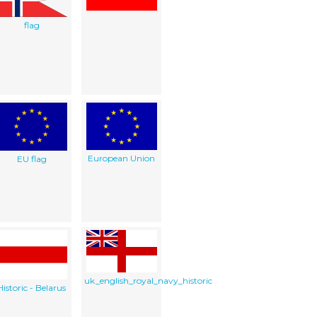
flag
European Union
EU flag
uk_english_royal_navy_historic
Historic - Belarus