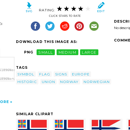
RATING:
CLICK STARS TO RATE
DESCR
:
No descri
COMME
DOWNLOAD THIS IMAGE AS:
PNG
SMALL
MEDIUM
LARGE
TAGS
61896Norwegian
SYMBOL
FLAG
SIGNS
EUROPE
1896Norwegian
HISTORIC
UNION
NORWAY
NORWEGIAN
an
ORE
SIMILAR CLIPART