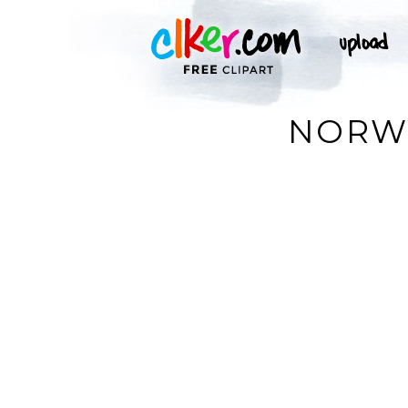
NORWE