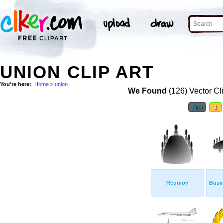
UNION CLIP ART
You're here:
Home
>
union
We Found
(126) Vector Cl
First
1
Reunion
Busi