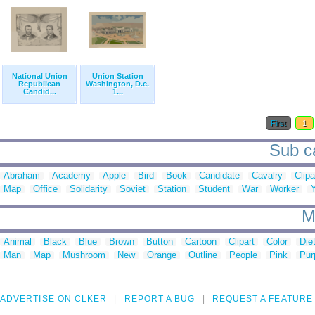
National Union
Union Station
Republican
Washington, D.c.
Candid...
1...
First
1
Sub ca
Abraham
Academy
Apple
Bird
Book
Candidate
Cavalry
Clipa
Map
Office
Solidarity
Soviet
Station
Student
War
Worker
M
Animal
Black
Blue
Brown
Button
Cartoon
Clipart
Color
Die
Man
Map
Mushroom
New
Orange
Outline
People
Pink
Pur
ADVERTISE ON CLKER
REPORT A BUG
REQUEST A FEATURE