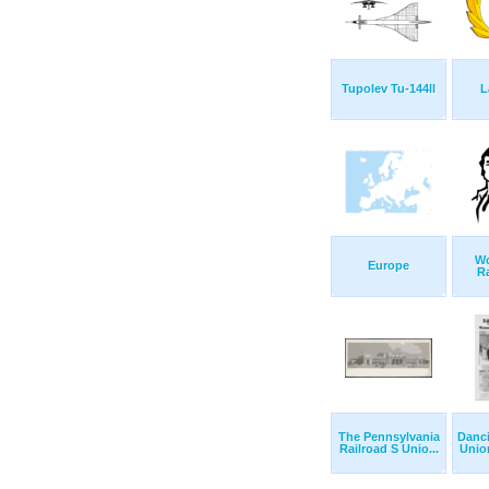
Tupolev Tu-144ll
L
Wo
Europe
R
The Pennsylvania
Danc
Railroad S Unio...
Union