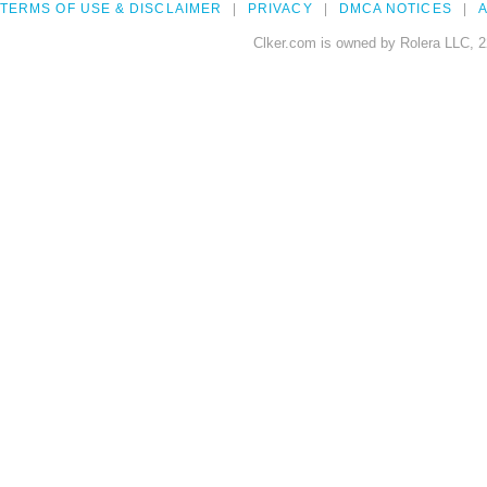
TERMS OF USE & DISCLAIMER
PRIVACY
DMCA NOTICES
A
Clker.com is owned by Rolera LLC, 2