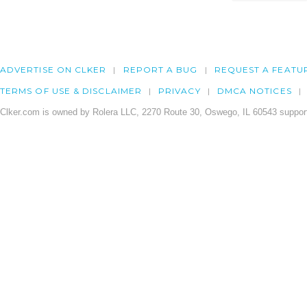
ADVERTISE ON CLKER
REPORT A BUG
REQUEST A FEATU
TERMS OF USE & DISCLAIMER
PRIVACY
DMCA NOTICES
Clker.com is owned by Rolera LLC, 2270 Route 30, Oswego, IL 60543 support