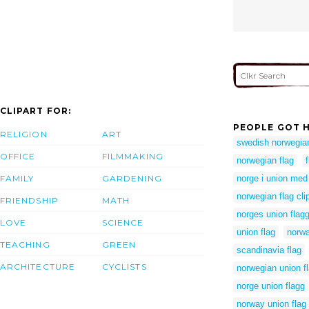
CLIPART FOR:
PEOPLE GOT H
RELIGION
ART
swedish norwegian
OFFICE
FILMMAKING
norwegian flag
FAMILY
GARDENING
norge i union me
norwegian flag clip
FRIENDSHIP
MATH
norges union flag
LOVE
SCIENCE
union flag
norwa
TEACHING
GREEN
scandinavia flag
ARCHITECTURE
CYCLISTS
norwegian union f
norge union flagg
norway union flag