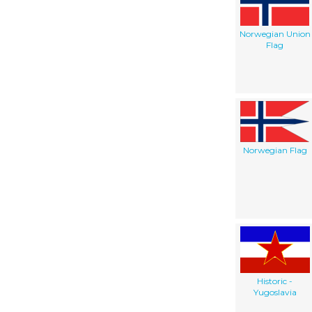
Norwegian Union
Flag
Norwegian Flag
Historic -
Yugoslavia