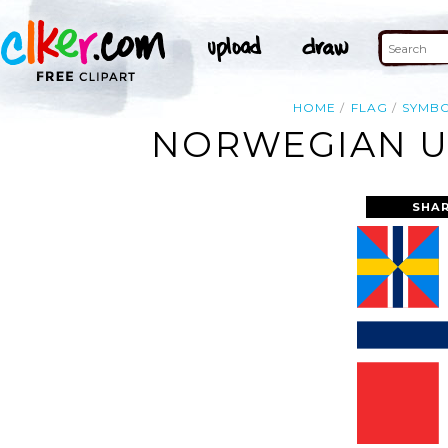
HOME
FLAG
SYMB
NORWEGIAN UN
SHAR