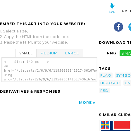
RAT
EMBED THIS ART INTO YOUR WEBSITE:
1. Select a size,
2. Copy the HTML from the code box,
3. Paste the HTML into your website.
DOWNLOAD TH
SMALL
MEDIUM
LARGE
PNG
SMA
<!-- Size: 140 px -- >
<a
TAGS
href="/cliparts/2/6/9/6/11950036141517436167norwegian_union_fl
FLAG
SYMBO
<img
src="/cliparts/2/6/9/6/11950036141517436167norwegian_union_fla
HISTORIC
UN
alt='Norwegian Union Flag clip art'/></a>
FED
DERIVATIVES & RESPONSES
MORE
SIMILAR CLIP