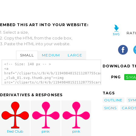
EMBED THIS ART INTO YOUR WEBSITE:
1. Select a size,
RAT
2. Copy the HTML from the code box,
3. Paste the HTML into your website.
SMALL
MEDIUM
LARGE
<!-- Size: 140 px -- >
DOWNLOAD TH
<a
href="/cliparts/c/9/4/b/1194984815211287755card_figures_-
PNG
SMA
_club_01.svg.thumb.png"><img
src="/cliparts/c/9/4/b/1194984815211287755card_figures_-
_club_01.svg.thumb.png" alt='Card Figures -
Club clip art'/></a>
TAGS
DERIVATIVES & RESPONSES
OUTLINE
SY
SIGNS
CARD
Red Club
pink
pink