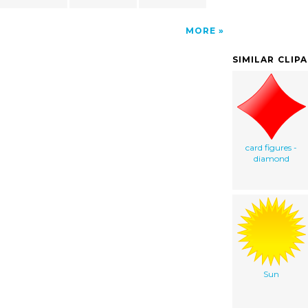
MORE
SIMILAR CLIP
card figures -
diamond
Sun