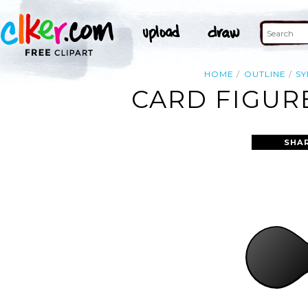
HOME
OUTLINE
S
CARD FIGURE
SHA