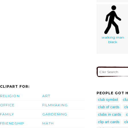
walking man
black
CLIPART FOR:
PEOPLE GOT H
RELIGION
ART
club symbol
cl
OFFICE
FILMMAKING
club of cards
cl
FAMILY
GARDENING
clubs in cards
c
clip art cards
cl
FRIENDSHIP
MATH