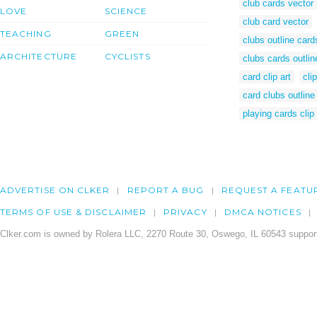
club cards vector
LOVE
SCIENCE
club card vector
TEACHING
GREEN
clubs outline card
ARCHITECTURE
CYCLISTS
clubs cards outlin
card clip art
cli
card clubs outline
playing cards clip 
ADVERTISE ON CLKER
REPORT A BUG
REQUEST A FEATU
TERMS OF USE & DISCLAIMER
PRIVACY
DMCA NOTICES
Clker.com is owned by Rolera LLC, 2270 Route 30, Oswego, IL 60543 support