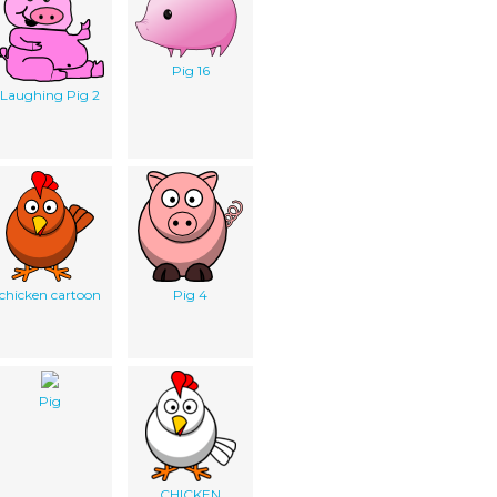
Pig 16
Laughing Pig 2
chicken cartoon
Pig 4
Pig
CHICKEN