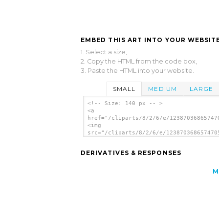
EMBED THIS ART INTO YOUR WEBSITE
1. Select a size,
2. Copy the HTML from the code box,
3. Paste the HTML into your website.
SMALL
MEDIUM
LARGE
<!-- Size: 140 px -- >
<a
href="/cliparts/8/2/6/e/12387036865747
<img
src="/cliparts/8/2/6/e/123870368657470
alt='Pig 3 clip art'/></a>
DERIVATIVES & RESPONSES
M