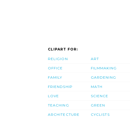
CLIPART FOR:
RELIGION
ART
OFFICE
FILMMAKING
FAMILY
GARDENING
FRIENDSHIP
MATH
LOVE
SCIENCE
TEACHING
GREEN
ARCHITECTURE
CYCLISTS