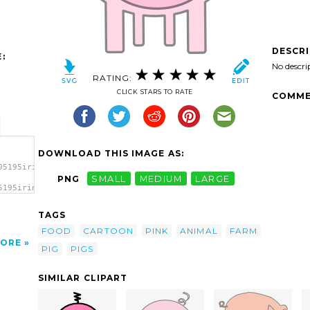
DESCR
:
No descri
RATING:
CLICK STARS TO RATE
COMME
DOWNLOAD THIS IMAGE AS:
05195irinuca_The_Pig.svg.thumb.png">
PNG
SMALL
MEDIUM
LARGE
5195irinuca_The_Pig.svg.thumb.png"
TAGS
FOOD
CARTOON
PINK
ANIMAL
FARM
ORE
PIG
PIGS
SIMILAR CLIPART