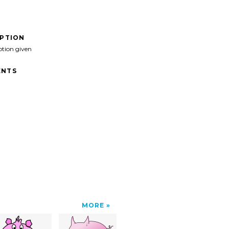
IPTION
ption given
NTS
MORE