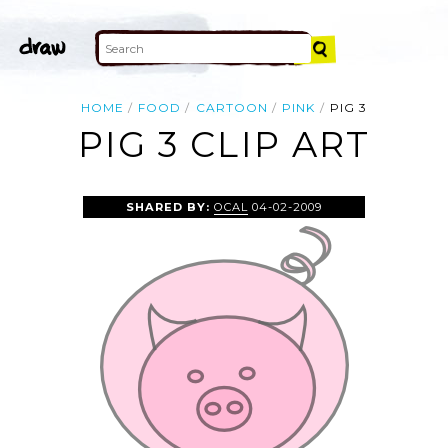
HOME
FOOD
CARTOON
PINK
PIG 3
PIG 3 CLIP ART
SHARED BY:
OCAL
04-02-2009