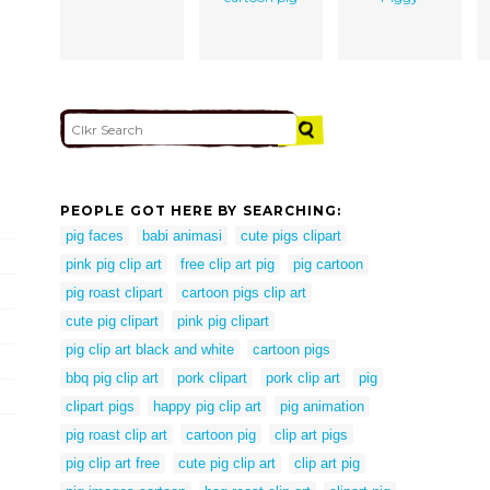
PEOPLE GOT HERE BY SEARCHING:
pig faces
babi animasi
cute pigs clipart
pink pig clip art
free clip art pig
pig cartoon
pig roast clipart
cartoon pigs clip art
cute pig clipart
pink pig clipart
pig clip art black and white
cartoon pigs
bbq pig clip art
pork clipart
pork clip art
pig
clipart pigs
happy pig clip art
pig animation
pig roast clip art
cartoon pig
clip art pigs
pig clip art free
cute pig clip art
clip art pig