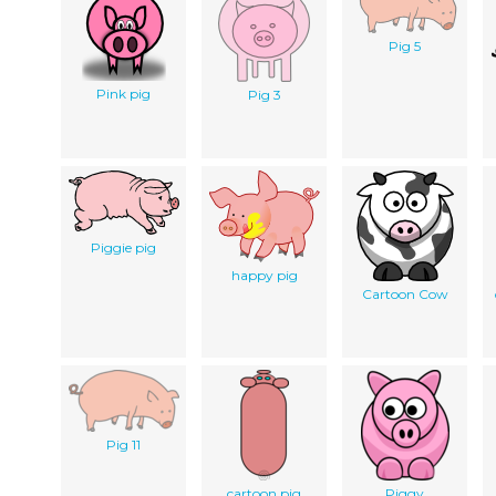
Pig 5
Pink pig
Pig 3
Piggie pig
happy pig
Cartoon Cow
Pig 11
cartoon pig
Piggy