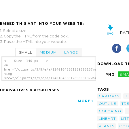
EMBED THIS ART INTO YOUR WEBSITE:
1. Select a size,
RAT
2. Copy the HTML from the code box,
3. Paste the HTML into your website.
SMALL
MEDIUM
LARGE
<!-- Size: 140 px -- >
DOWNLOAD TH
<a
href="/cliparts/3/9/e/a/12401643361289603137warszawianka_Fern_
<img
PNG
SMA
src="/cliparts/3/9/e/a/12401643361289603137warszawianka_Fern_2
alt='Fern Plant clip art'/></a>
TAGS
DERIVATIVES & RESPONSES
CARTOON
B
MORE
OUTLINE
TR
COLORING
T
LINEART
LIT
PLANTS
COL