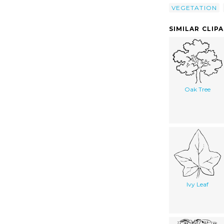
VEGETATION
SIMILAR CLIP
Oak Tree
Ivy Leaf