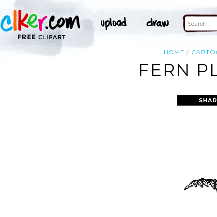
HOME
CARTO
FERN P
SHAR