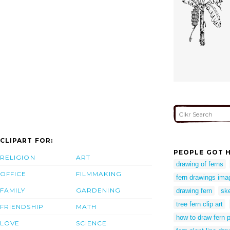
CLIPART FOR:
PEOPLE GOT H
RELIGION
ART
drawing of ferns
OFFICE
FILMMAKING
fern drawings ima
FAMILY
GARDENING
drawing fern
ske
tree fern clip art
FRIENDSHIP
MATH
how to draw fern p
LOVE
SCIENCE