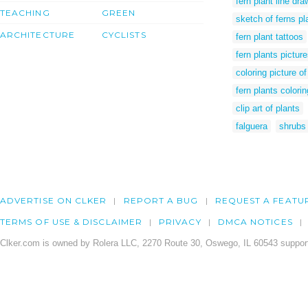
fern plant line dra
TEACHING
GREEN
sketch of ferns pl
ARCHITECTURE
CYCLISTS
fern plant tattoos
fern plants pictur
coloring picture of
fern plants colori
clip art of plants
falguera
shrubs 
ADVERTISE ON CLKER
REPORT A BUG
REQUEST A FEATU
TERMS OF USE & DISCLAIMER
PRIVACY
DMCA NOTICES
Clker.com is owned by Rolera LLC, 2270 Route 30, Oswego, IL 60543 support