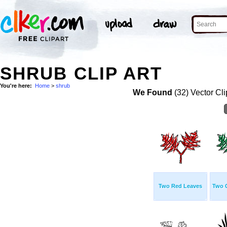
SHRUB CLIP ART
You're here:
Home
>
shrub
We Found
(32) Vector Cli
Two Red Leaves
Two 