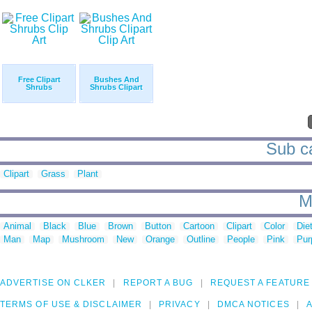
Free Clipart
Bushes And
Shrubs
Shrubs Clipart
Sub ca
Clipart
Grass
Plant
M
Animal
Black
Blue
Brown
Button
Cartoon
Clipart
Color
Die
Man
Map
Mushroom
New
Orange
Outline
People
Pink
Pur
ADVERTISE ON CLKER
REPORT A BUG
REQUEST A FEATURE
TERMS OF USE & DISCLAIMER
PRIVACY
DMCA NOTICES
A