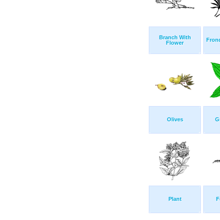
Branch With
Frond
Flower
Olives
G
Plant
F