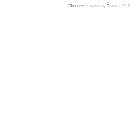
Clker.com is owned by Rolera LLC, 2