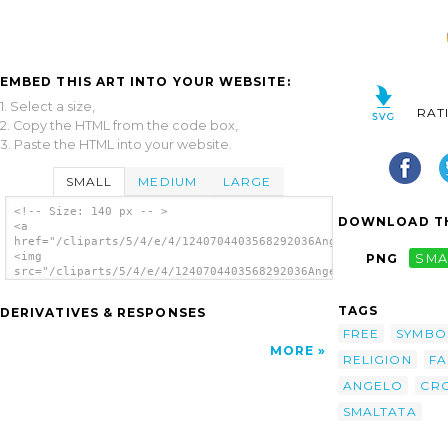
EMBED THIS ART INTO YOUR WEBSITE:
1. Select a size,
RAT
2. Copy the HTML from the code box,
3. Paste the HTML into your website.
SMALL
MEDIUM
LARGE
<!-- Size: 140 px -- >
DOWNLOAD TH
<a
href="/cliparts/5/4/e/4/1240704403568292036Angelo_Gemmi_croce_
<img
PNG
SMA
src="/cliparts/5/4/e/4/1240704403568292036Angelo_Gemmi_croce_s
alt='Croce Smaltata clip art'/></a>
TAGS
DERIVATIVES & RESPONSES
FREE
SYMBO
MORE
RELIGION
FA
ANGELO
CR
SMALTATA