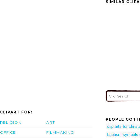
SIMILAR CLIP
CLIPART FOR:
PEOPLE GOT H
RELIGION
ART
clip arts for chris
OFFICE
FILMMAKING
baptism symbols c