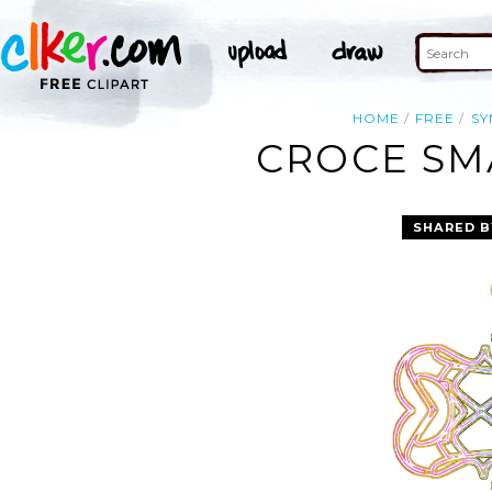
HOME
FREE
SY
CROCE SMA
SHARED B