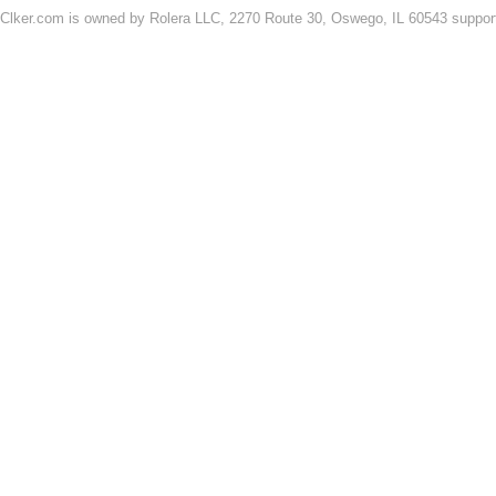
Clker.com is owned by Rolera LLC, 2270 Route 30, Oswego, IL 60543 support