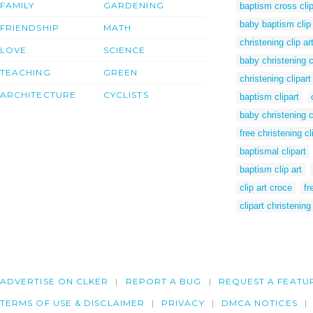
FAMILY
GARDENING
baptism cross clip
baby baptism clip 
FRIENDSHIP
MATH
christening clip ar
LOVE
SCIENCE
baby christening cl
TEACHING
GREEN
christening clipart
ARCHITECTURE
CYCLISTS
baptism clipart
baby christening c
free christening cl
baptismal clipart
baptism clip art
clip art croce
fr
clipart christening
ADVERTISE ON CLKER
REPORT A BUG
REQUEST A FEATU
TERMS OF USE & DISCLAIMER
PRIVACY
DMCA NOTICES