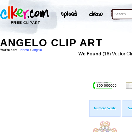
ANGELO CLIP ART
You're here:
Home
>
angelo
We Found
(16) Vector Cl
Numero Verde
Vo