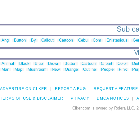
Sub ca
Ang
Button
By
Callout
Cartoon
Cebu
Com
Enistasious
Ge
M
Animal
Black
Blue
Brown
Button
Cartoon
Clipart
Color
Die
Man
Map
Mushroom
New
Orange
Outline
People
Pink
Pur
ADVERTISE ON CLKER
REPORT A BUG
REQUEST A FEATURE
TERMS OF USE & DISCLAIMER
PRIVACY
DMCA NOTICES
A
Clker.com is owned by Rolera LLC, 2