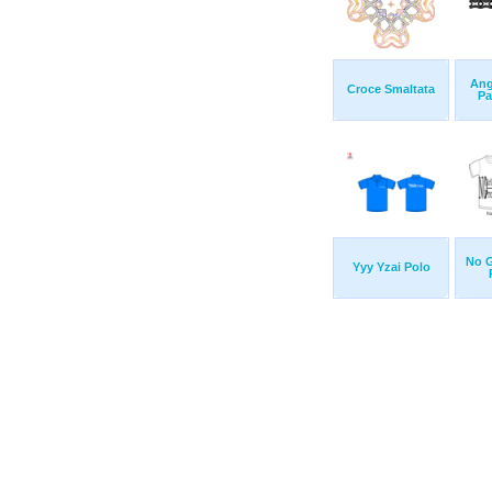
Ang
Croce Smaltata
Pa
No G
Yyy Yzai Polo