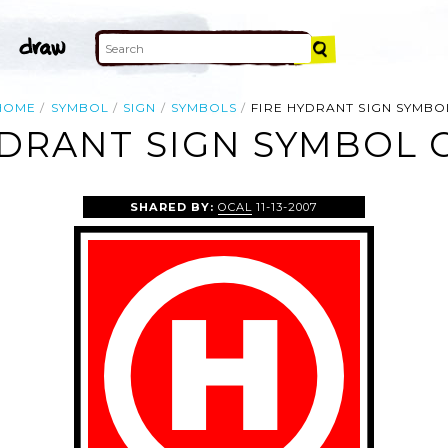
HOME
SYMBOL
SIGN
SYMBOLS
FIRE HYDRANT SIGN SYMBO
YDRANT SIGN SYMBOL C
SHARED BY:
OCAL
11-13-2007