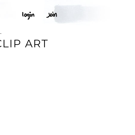
L
LIP ART