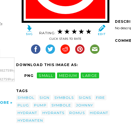
DESCR
:
No descri
RATING:
CLICK STARS TO RATE
COMME
DOWNLOAD THIS IMAGE AS:
302759hydrant_romus_01.svg.thumb.png">
PNG
SMALL
MEDIUM
LARGE
02759hydrant_romus_01.svg.thumb.png"
'/>
TAGS
SYMBOL
SIGN
SYMBOLS
SIGNS
FIRE
ORE
PLUG
PUMP
SYMBOLE
JOHNNY
HYDRANT
HYDRANTS
ROMUS
HIDRANT
HYDRANTEN