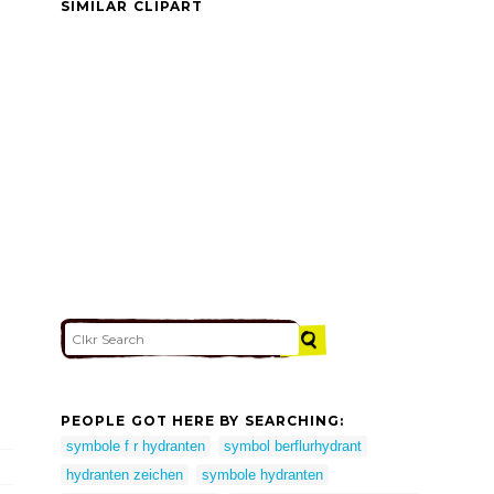
SIMILAR CLIPART
PEOPLE GOT HERE BY SEARCHING:
symbole f r hydranten
symbol berflurhydrant
hydranten zeichen
symbole hydranten