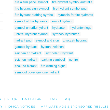
fire alarm panel symbol
fire hydrant symbol australia
fire hydrant sign symbol
fire hydrant symbol png
fire hydrant drafting symbol
symbols for fire hydrants
symbol of fire hydrants
simbol hydrant
symbol unterflurhydrant
hydranten
hydranten logo
unterflurhydrant symbol
symbool hydranten
hydrant png
symbol and sign
znaczek hydrant
gambar hydrant
hydrant zeichen
zeichen f r hydrant
symbole f r hydrant
zeichen hydrant
parking symbool
no fire
znak za hidrant
fire warning signs
symbool bovengrondse hydrant
G
REQUEST A FEATURE
TAG
FAQ
CY
DMCA NOTICES
AFFILIATE ADS & SPONSORED RESULTS