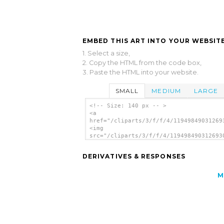
EMBED THIS ART INTO YOUR WEBSITE
1. Select a size,
2. Copy the HTML from the code box,
3. Paste the HTML into your website.
SMALL
MEDIUM
LARGE
<!-- Size: 140 px -- >
<a
href="/cliparts/3/f/f/4/11949849031269
<img
src="/cliparts/3/f/f/4/119498490312693
alt='Fire Hydrant Sign Symbol clip art
</a>
DERIVATIVES & RESPONSES
M