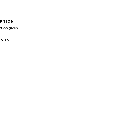
IPTION
ption given
NTS