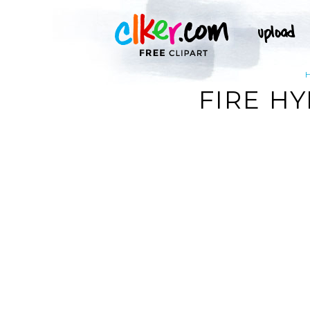
FIRE H