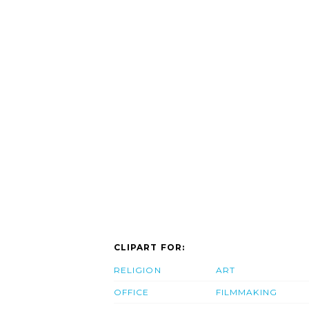
CLIPART FOR:
RELIGION
ART
OFFICE
FILMMAKING