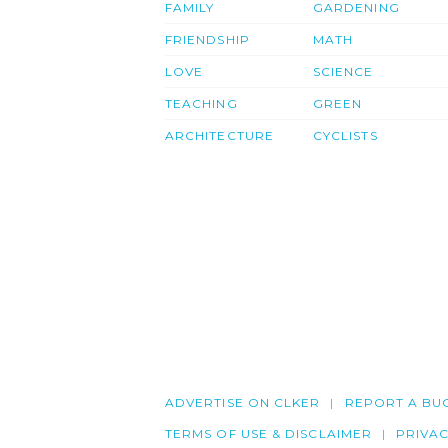
FAMILY
GARDENING
FRIENDSHIP
MATH
LOVE
SCIENCE
TEACHING
GREEN
ARCHITECTURE
CYCLISTS
ADVERTISE ON CLKER
REPORT A BU
TERMS OF USE & DISCLAIMER
PRIVA