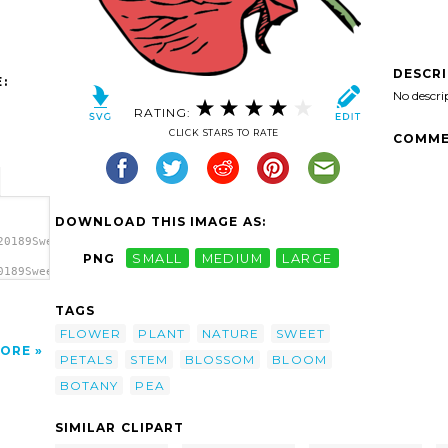
DESCR
:
No descri
RATING:
CLICK STARS TO RATE
COMME
DOWNLOAD THIS IMAGE AS:
20189Sweet
PNG
SMALL
MEDIUM
LARGE
0189Sweet
a
TAGS
FLOWER
PLANT
NATURE
SWEET
ORE
PETALS
STEM
BLOSSOM
BLOOM
BOTANY
PEA
SIMILAR CLIPART