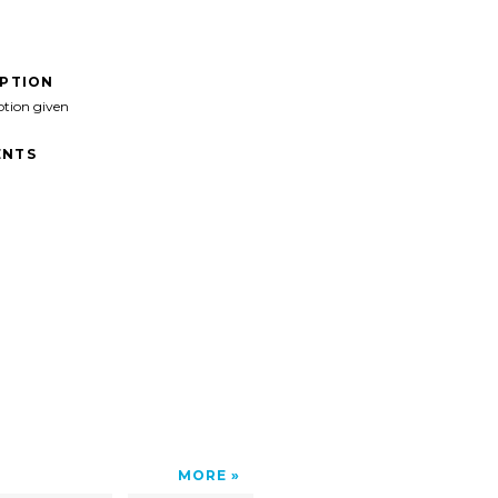
IPTION
ption given
NTS
MORE