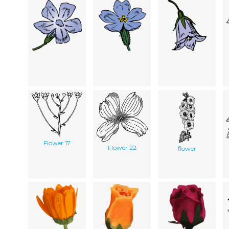
Flower 17
Flower 22
flower