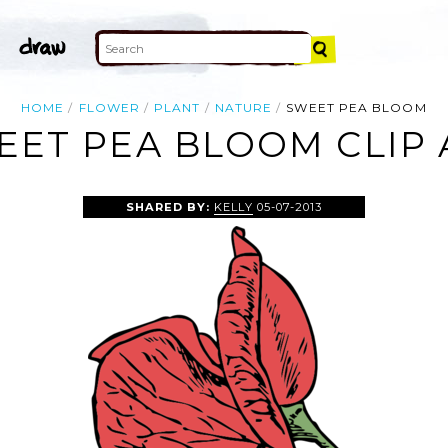
HOME
FLOWER
PLANT
NATURE
SWEET PEA BLOOM
EET PEA BLOOM CLIP 
SHARED BY:
KELLY
05-07-2013