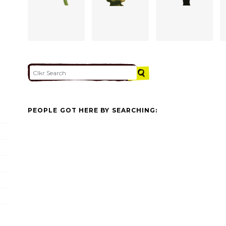
PEOPLE GOT HERE BY SEARCHING: