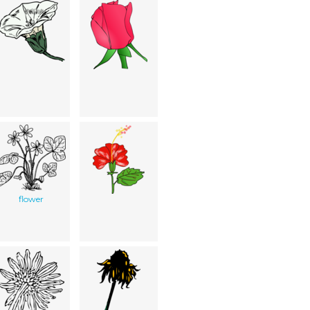
flower