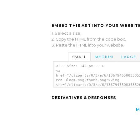
EMBED THIS ART INTO YOUR WEBSITE
1. Select a size,
2. Copy the HTML from the code box,
3. Paste the HTML into your website.
SMALL
MEDIUM
LARGE
<!-- Size: 140 px -- >
<a
href="/cliparts/0/3/a/6/13679465003535
Pea Bloom.svg.thumb.png"><img
src="/cliparts/0/3/a/6/136794650035352
Pea Bloom.svg.thumb.png" alt='Sweet Pe
Bloom clip art'/></a>
DERIVATIVES & RESPONSES
M