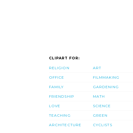
CLIPART FOR:
RELIGION
ART
OFFICE
FILMMAKING
FAMILY
GARDENING
FRIENDSHIP
MATH
LOVE
SCIENCE
TEACHING
GREEN
ARCHITECTURE
CYCLISTS