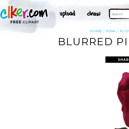
HOME
PINK
FLO
BLURRED PI
SHAR