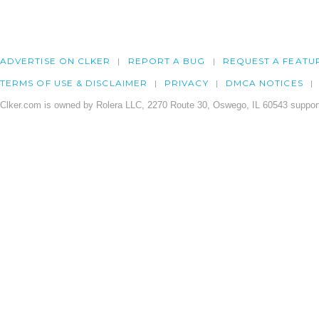
ADVERTISE ON CLKER
REPORT A BUG
REQUEST A FEATU
TERMS OF USE & DISCLAIMER
PRIVACY
DMCA NOTICES
Clker.com is owned by Rolera LLC, 2270 Route 30, Oswego, IL 60543 support