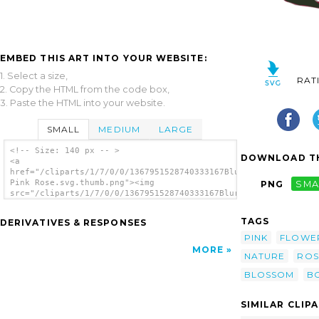
EMBED THIS ART INTO YOUR WEBSITE:
1. Select a size,
RAT
2. Copy the HTML from the code box,
3. Paste the HTML into your website.
SMALL
MEDIUM
LARGE
<!-- Size: 140 px -- >
DOWNLOAD TH
<a
href="/cliparts/1/7/0/0/1367951528740333167Blurred
Pink Rose.svg.thumb.png"><img
PNG
SMA
src="/cliparts/1/7/0/0/1367951528740333167Blurred
Pink Rose.svg.thumb.png" alt='Blurred Pink
Rose clip art'/></a>
TAGS
DERIVATIVES & RESPONSES
PINK
FLOWE
MORE
NATURE
ROS
BLOSSOM
B
SIMILAR CLIP