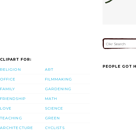
CLIPART FOR:
PEOPLE GOT H
RELIGION
ART
OFFICE
FILMMAKING
FAMILY
GARDENING
FRIENDSHIP
MATH
LOVE
SCIENCE
TEACHING
GREEN
ARCHITECTURE
CYCLISTS