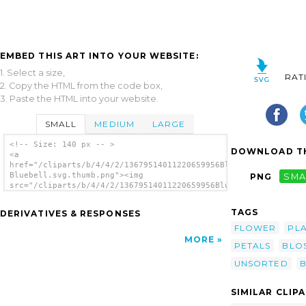
EMBED THIS ART INTO YOUR WEBSITE:
1. Select a size,
RAT
2. Copy the HTML from the code box,
3. Paste the HTML into your website.
SMALL
MEDIUM
LARGE
<!-- Size: 140 px -- >
DOWNLOAD TH
<a
href="/cliparts/b/4/4/2/13679514011220659956Blurred
Bluebell.svg.thumb.png"><img
PNG
SMA
src="/cliparts/b/4/4/2/13679514011220659956Blurred
Bluebell.svg.thumb.png" alt='Blurred
Bluebell clip art'/></a>
TAGS
DERIVATIVES & RESPONSES
FLOWER
PL
MORE
PETALS
BLO
UNSORTED
B
SIMILAR CLIP