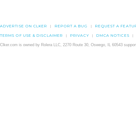
ADVERTISE ON CLKER
REPORT A BUG
REQUEST A FEATU
TERMS OF USE & DISCLAIMER
PRIVACY
DMCA NOTICES
Clker.com is owned by Rolera LLC, 2270 Route 30, Oswego, IL 60543 support