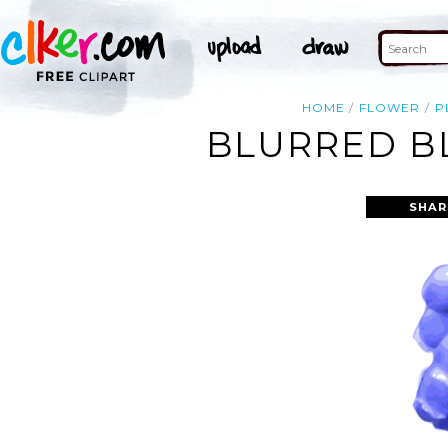
HOME
FLOWER
P
BLURRED BL
SHAR