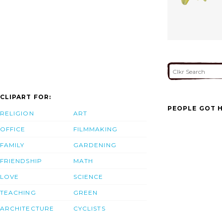
CLIPART FOR:
PEOPLE GOT H
RELIGION
ART
OFFICE
FILMMAKING
FAMILY
GARDENING
FRIENDSHIP
MATH
LOVE
SCIENCE
TEACHING
GREEN
ARCHITECTURE
CYCLISTS