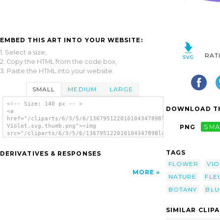
EMBED THIS ART INTO YOUR WEBSITE:
1. Select a size,
RAT
2. Copy the HTML from the code box,
3. Paste the HTML into your website.
SMALL
MEDIUM
LARGE
<!-- Size: 140 px -- >
DOWNLOAD TH
<a
href="/cliparts/6/3/5/6/13679512201010434789Blurred
Violet.svg.thumb.png"><img
PNG
SMA
src="/cliparts/6/3/5/6/13679512201010434789Blurred
Violet.svg.thumb.png" alt='Blurred Violet
clip art'/></a>
TAGS
DERIVATIVES & RESPONSES
FLOWER
VIO
MORE
NATURE
FLE
BOTANY
BLU
SIMILAR CLIP