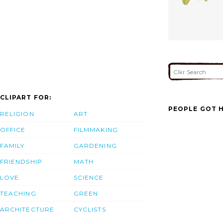
CLIPART FOR:
PEOPLE GOT H
RELIGION
ART
OFFICE
FILMMAKING
FAMILY
GARDENING
FRIENDSHIP
MATH
LOVE
SCIENCE
TEACHING
GREEN
ARCHITECTURE
CYCLISTS