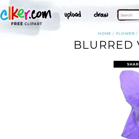
HOME
FLOWER
BLURRED 
SHAR