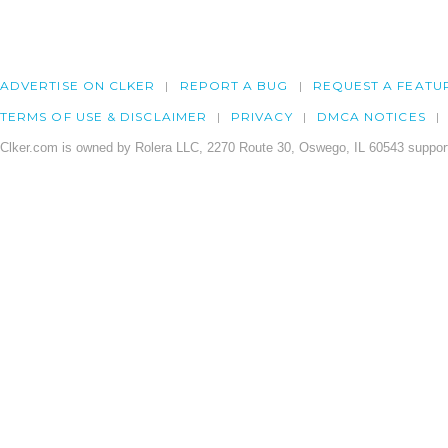
ADVERTISE ON CLKER
REPORT A BUG
REQUEST A FEATU
TERMS OF USE & DISCLAIMER
PRIVACY
DMCA NOTICES
Clker.com is owned by Rolera LLC, 2270 Route 30, Oswego, IL 60543 support