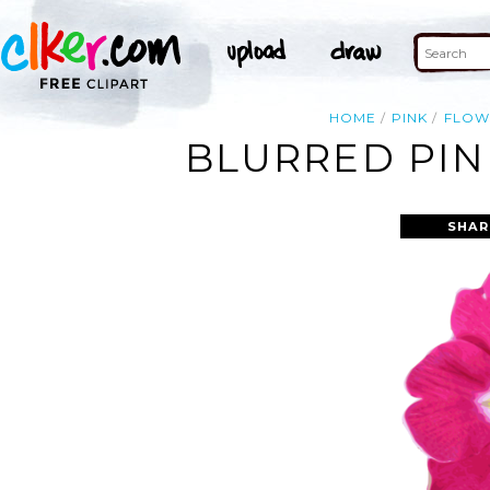
HOME
PINK
FLOW
BLURRED PIN
SHAR