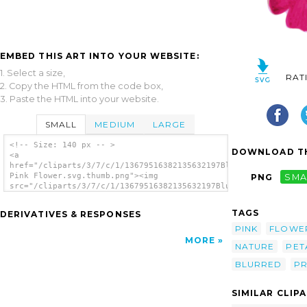
EMBED THIS ART INTO YOUR WEBSITE:
1. Select a size,
RAT
2. Copy the HTML from the code box,
3. Paste the HTML into your website.
SMALL
MEDIUM
LARGE
<!-- Size: 140 px -- >
DOWNLOAD TH
<a
href="/cliparts/3/7/c/1/13679516382135632197Blurred
Pink Flower.svg.thumb.png"><img
PNG
SMA
src="/cliparts/3/7/c/1/13679516382135632197Blurred
Pink Flower.svg.thumb.png" alt='Blurred Pink
Flower clip art'/></a>
TAGS
DERIVATIVES & RESPONSES
PINK
FLOWE
MORE
NATURE
PET
BLURRED
PR
SIMILAR CLIP