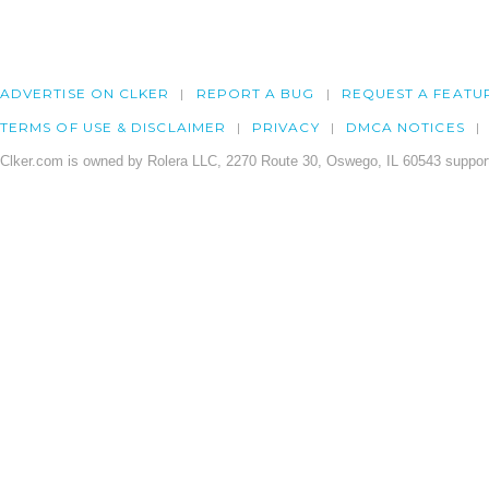
ADVERTISE ON CLKER
REPORT A BUG
REQUEST A FEATU
TERMS OF USE & DISCLAIMER
PRIVACY
DMCA NOTICES
Clker.com is owned by Rolera LLC, 2270 Route 30, Oswego, IL 60543 support