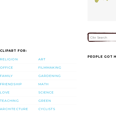
CLIPART FOR:
PEOPLE GOT H
RELIGION
ART
OFFICE
FILMMAKING
FAMILY
GARDENING
FRIENDSHIP
MATH
LOVE
SCIENCE
TEACHING
GREEN
ARCHITECTURE
CYCLISTS