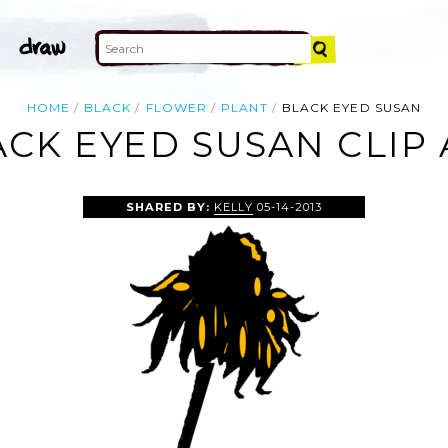
HOME
BLACK
FLOWER
PLANT
BLACK EYED SUSAN
ACK EYED SUSAN CLIP 
SHARED BY:
KELLY
05-14-2013