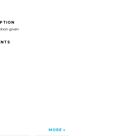
IPTION
ption given
NTS
MORE