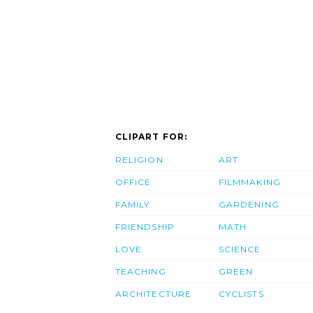
CLIPART FOR:
RELIGION
ART
OFFICE
FILMMAKING
FAMILY
GARDENING
FRIENDSHIP
MATH
LOVE
SCIENCE
TEACHING
GREEN
ARCHITECTURE
CYCLISTS