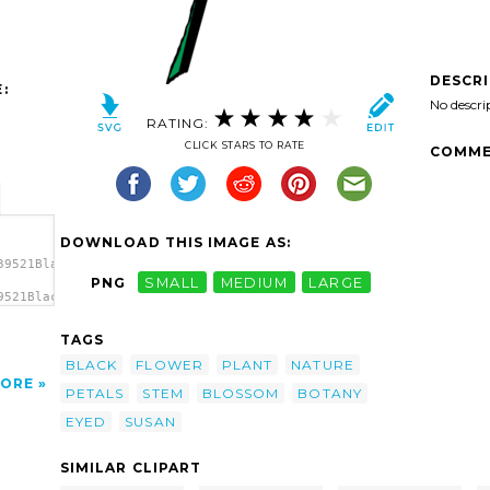
DESCR
:
No descri
RATING:
CLICK STARS TO RATE
COMME
DOWNLOAD THIS IMAGE AS:
39521Black
PNG
SMALL
MEDIUM
LARGE
9521Black
yed
TAGS
BLACK
FLOWER
PLANT
NATURE
ORE
PETALS
STEM
BLOSSOM
BOTANY
EYED
SUSAN
SIMILAR CLIPART