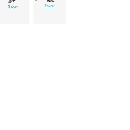
flower
flower