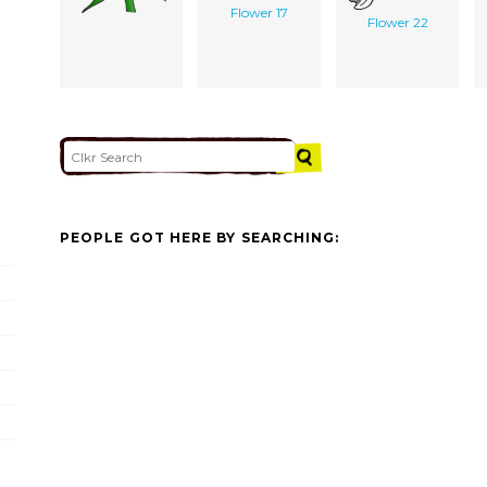
Flower 17
Flower 22
PEOPLE GOT HERE BY SEARCHING: