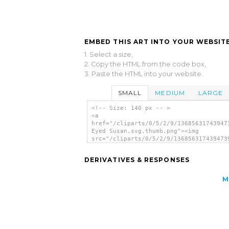
EMBED THIS ART INTO YOUR WEBSITE
1. Select a size,
2. Copy the HTML from the code box,
3. Paste the HTML into your website.
SMALL
MEDIUM
LARGE
<!-- Size: 140 px -- >
<a
href="/cliparts/0/5/2/9/13685631743947
Eyed Susan.svg.thumb.png"><img
src="/cliparts/0/5/2/9/136856317439473
Eyed Susan.svg.thumb.png" alt='Black E
Susan clip art'/></a>
DERIVATIVES & RESPONSES
M