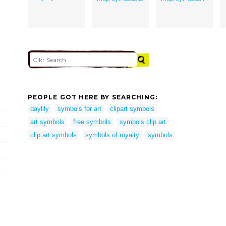
PEOPLE GOT HERE BY SEARCHING:
daylily
symbols for art
clipart symbols
art symbols
free symbols
symbols clip art
clip art symbols
symbols of royalty
symbols