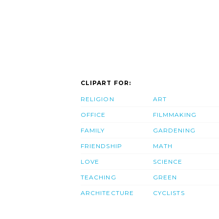
CLIPART FOR:
RELIGION
ART
OFFICE
FILMMAKING
FAMILY
GARDENING
FRIENDSHIP
MATH
LOVE
SCIENCE
TEACHING
GREEN
ARCHITECTURE
CYCLISTS