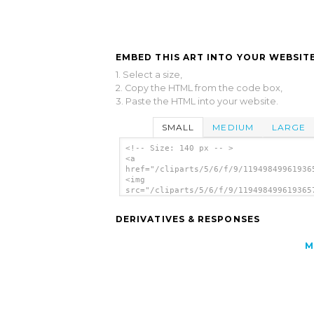
EMBED THIS ART INTO YOUR WEBSITE
1. Select a size,
2. Copy the HTML from the code box,
3. Paste the HTML into your website.
SMALL
MEDIUM
LARGE
<!-- Size: 140 px -- >
<a
href="/cliparts/5/6/f/9/11949849961936
<img
src="/cliparts/5/6/f/9/119498499619365
alt='Map Symbols 6 clip art'/></a>
DERIVATIVES & RESPONSES
M