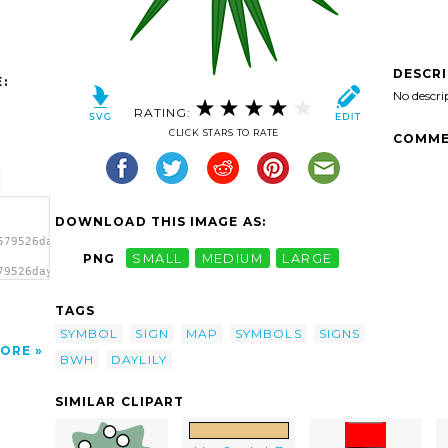
DESCR
:
No descri
RATING:
CLICK STARS TO RATE
COMME
DOWNLOAD THIS IMAGE AS:
579526daylily_0_symbol_1m_bwh.svg.thumb.png">
PNG
SMALL
MEDIUM
LARGE
79526daylily_0_symbol_1m_bwh.svg.thumb.png"
TAGS
SYMBOL
SIGN
MAP
SYMBOLS
SIGNS
ORE
BWH
DAYLILY
SIMILAR CLIPART