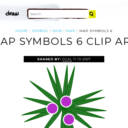
HOME
SYMBOL
SIGN
MAP
MAP SYMBOLS 6
AP SYMBOLS 6 CLIP A
SHARED BY:
OCAL
11-13-2007