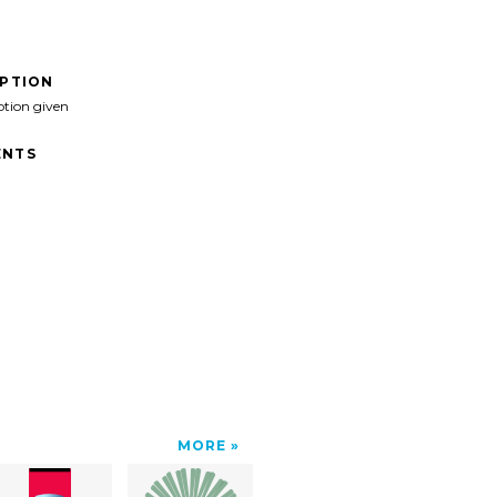
IPTION
ption given
NTS
MORE