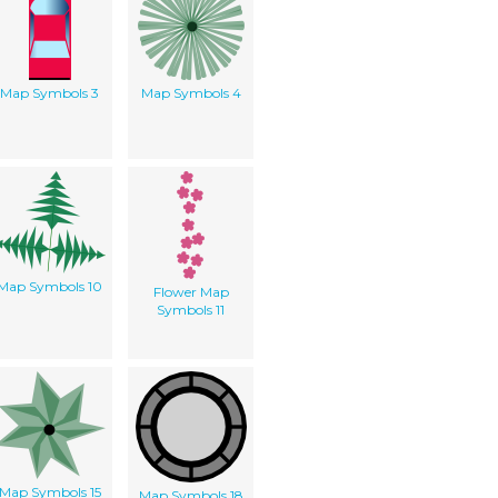
Map Symbols 3
Map Symbols 4
Map Symbols 10
Flower Map
Symbols 11
Map Symbols 15
Map Symbols 18