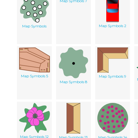
Map Symbols 7
Map Symbols 2
Map Symbols
Map Symbols 5
Map Symbols 9
Map Symbols 8
Map Symbols 12
Map Symbols 13
Map Symbols 14