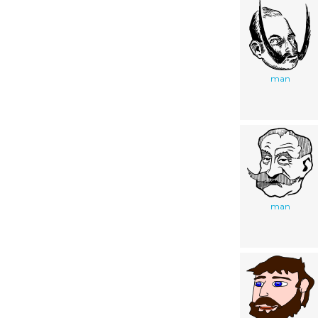
man
man