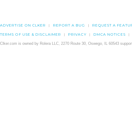
ADVERTISE ON CLKER
REPORT A BUG
REQUEST A FEATU
TERMS OF USE & DISCLAIMER
PRIVACY
DMCA NOTICES
Clker.com is owned by Rolera LLC, 2270 Route 30, Oswego, IL 60543 support