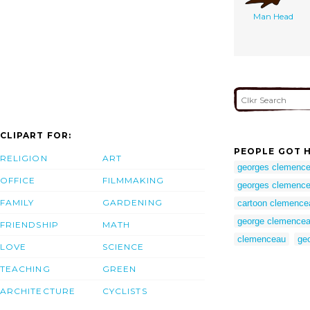
Man Head
CLIPART FOR:
PEOPLE GOT H
RELIGION
ART
georges clemence
OFFICE
FILMMAKING
georges clemence
FAMILY
GARDENING
cartoon clemence
george clemence
FRIENDSHIP
MATH
clemenceau
ge
LOVE
SCIENCE
TEACHING
GREEN
ARCHITECTURE
CYCLISTS