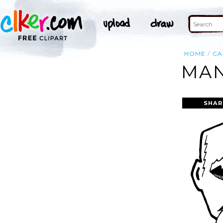
HOME
CA
MAN
SHAR