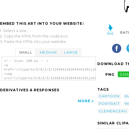
EMBED THIS ART INTO YOUR WEBSITE:
1. Select a size,
RAT
2. Copy the HTML from the code box,
3. Paste the HTML into your website.
SMALL
MEDIUM
LARGE
<!-- Size: 140 px -- >
DOWNLOAD TH
<a
href="/cliparts/5/0/2/3/1245641262644341501johnny_automatic_Ge
<img
PNG
SMA
src="/cliparts/5/0/2/3/1245641262644341501johnny_automatic_Geo
alt='Man clip art'/></a>
TAGS
DERIVATIVES & RESPONSES
CARTOON
M
MORE
PORTRAIT
M
CLEMENCEAU
SIMILAR CLIP