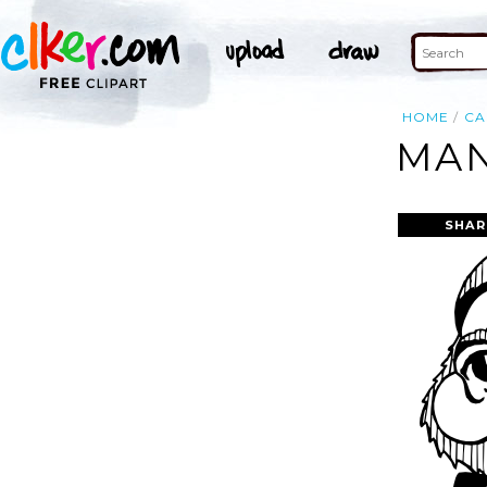
HOME
CA
MAN
SHAR