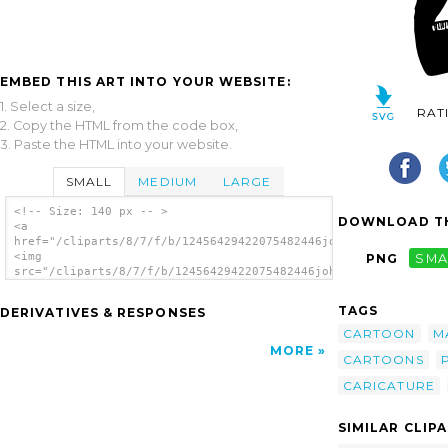
EMBED THIS ART INTO YOUR WEBSITE:
1. Select a size,
RAT
2. Copy the HTML from the code box,
3. Paste the HTML into your website.
SMALL
MEDIUM
LARGE
<!-- Size: 140 px -- >
DOWNLOAD TH
<a
href="/cliparts/8/7/f/b/12456429422075482446johnny_automatic_A
<img
PNG
SMA
src="/cliparts/8/7/f/b/12456429422075482446johnny_automatic_An
alt='Man clip art'/></a>
TAGS
DERIVATIVES & RESPONSES
CARTOON
M
MORE
CARTOONS
CARICATURE
SIMILAR CLIP