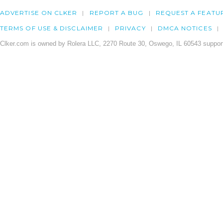
ADVERTISE ON CLKER
REPORT A BUG
REQUEST A FEATU
TERMS OF USE & DISCLAIMER
PRIVACY
DMCA NOTICES
Clker.com is owned by Rolera LLC, 2270 Route 30, Oswego, IL 60543 support