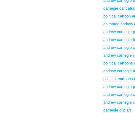
andrew carnegie o
carnegie caricatur
political cartoon 
animated andrew 
andrew carnegie po
andrew carnegie f
andrew carnegie c
andrew carnegie 
political cartoons
andrew carnegie a
political cartoons
andrew carnegie po
andrew carnegie c
andrew carnegie c
carnegie clip art