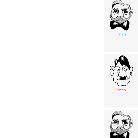
man
man