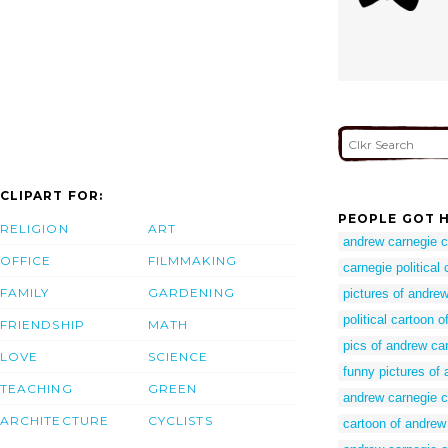
CLIPART FOR:
PEOPLE GOT H
RELIGION
ART
andrew carnegie c
OFFICE
FILMMAKING
carnegie political
FAMILY
GARDENING
pictures of andre
political cartoon 
FRIENDSHIP
MATH
pics of andrew ca
LOVE
SCIENCE
funny pictures of
TEACHING
GREEN
andrew carnegie c
ARCHITECTURE
CYCLISTS
cartoon of andrew