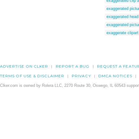
exaggerated clip a
exaggerated pictu
exaggerated head
exaggerated pictu
exaggerate clipart
ADVERTISE ON CLKER
REPORT A BUG
REQUEST A FEATU
TERMS OF USE & DISCLAIMER
PRIVACY
DMCA NOTICES
Clker.com is owned by Rolera LLC, 2270 Route 30, Oswego, IL 60543 support