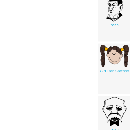
man
Girl Face Cartoon
man