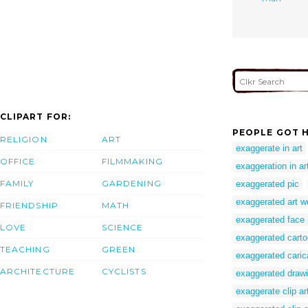
CLIPART FOR:
PEOPLE GOT H
RELIGION
ART
exaggerate in art
OFFICE
FILMMAKING
exaggeration in ar
FAMILY
GARDENING
exaggerated pic
exaggerated art w
FRIENDSHIP
MATH
exaggerated face
LOVE
SCIENCE
exaggerated cart
TEACHING
GREEN
exaggerated caric
ARCHITECTURE
CYCLISTS
exaggerated draw
exaggerate clip ar