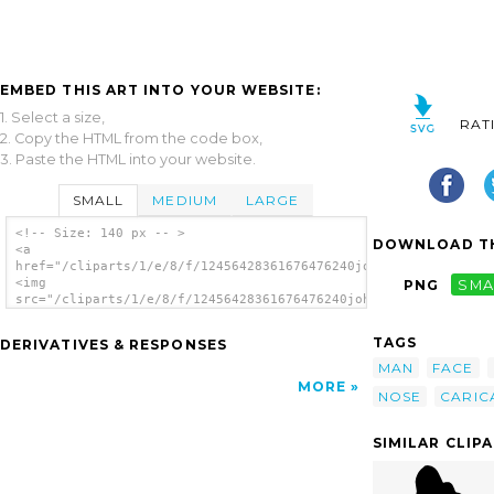
EMBED THIS ART INTO YOUR WEBSITE:
1. Select a size,
RAT
2. Copy the HTML from the code box,
3. Paste the HTML into your website.
SMALL
MEDIUM
LARGE
<!-- Size: 140 px -- >
DOWNLOAD TH
<a
href="/cliparts/1/e/8/f/12456428361676476240johnny_automatic_e
<img
PNG
SMA
src="/cliparts/1/e/8/f/12456428361676476240johnny_automatic_ex
alt='Man clip art'/></a>
TAGS
DERIVATIVES & RESPONSES
MAN
FACE
MORE
NOSE
CARIC
SIMILAR CLIP