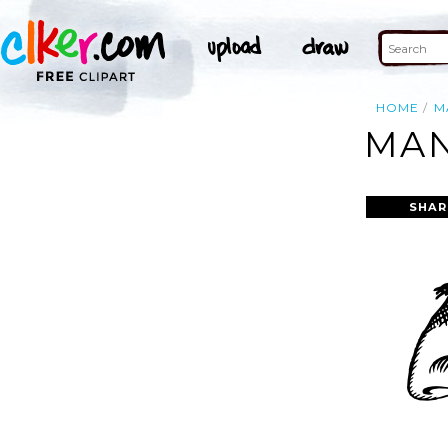
HOME
M
MAN
SHAR