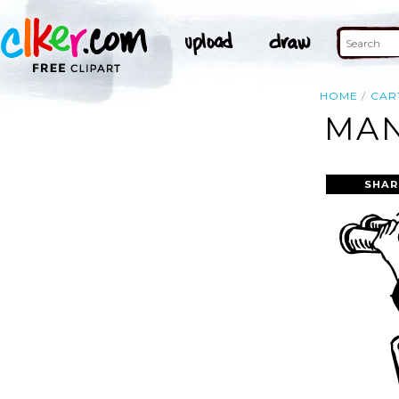
HOME
CAR
MAN
SHAR