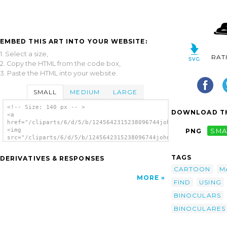
EMBED THIS ART INTO YOUR WEBSITE:
1. Select a size,
RAT
2. Copy the HTML from the code box,
3. Paste the HTML into your website.
SMALL
MEDIUM
LARGE
<!-- Size: 140 px -- >
DOWNLOAD TH
<a
href="/cliparts/6/d/5/b/1245642315238096744johnny_automatic_ma
<img
PNG
SMA
src="/cliparts/6/d/5/b/1245642315238096744johnny_automatic_man
alt='Man clip art'/></a>
TAGS
DERIVATIVES & RESPONSES
CARTOON
M
MORE
FIND
USING
BINOCULARS
BINOCULARES