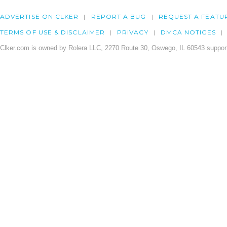
ADVERTISE ON CLKER
REPORT A BUG
REQUEST A FEATU
TERMS OF USE & DISCLAIMER
PRIVACY
DMCA NOTICES
Clker.com is owned by Rolera LLC, 2270 Route 30, Oswego, IL 60543 support