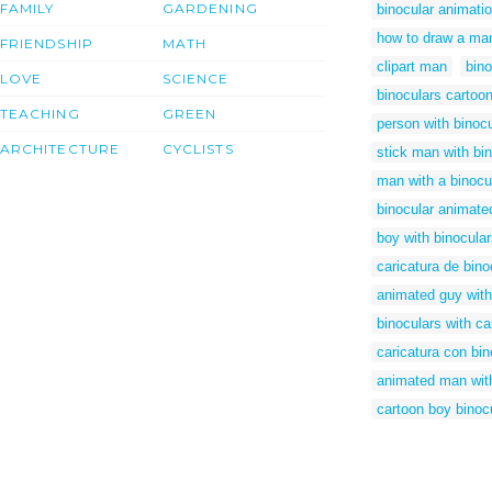
FAMILY
GARDENING
binocular animati
how to draw a man
FRIENDSHIP
MATH
clipart man
bino
LOVE
SCIENCE
binoculars cartoo
TEACHING
GREEN
person with binoc
ARCHITECTURE
CYCLISTS
stick man with bi
man with a binocu
binocular animated
boy with binocula
caricatura de bino
animated guy with
binoculars with ca
caricatura con bi
animated man with
cartoon boy binoc