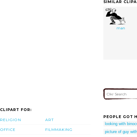
SIMILAR CLIP
man
CLIPART FOR:
PEOPLE GOT H
RELIGION
ART
looking with binocu
OFFICE
FILMMAKING
picture of guy wit