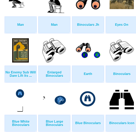
Man
Man
Binoculars Jh
Eyes On
No Enemy Sub Will
Enlarged
Earth
Binoculars
Dare Lift Its ...
Binoculars
Blue White
Blue Large
Blue Binoculars
Binoculars Icon
Binoculars
Binoculars