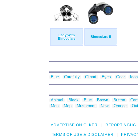
Lady With
Binoculars Ii
Binoculars
Blue
Carefully
Clipart
Eyes
Gear
Icon
Animal
Black
Blue
Brown
Button
Car
Man
Map
Mushroom
New
Orange
Out
ADVERTISE ON CLKER
REPORT A BUG
TERMS OF USE & DISCLAIMER
PRIVAC