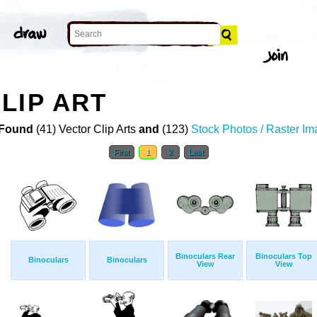
LIP ART
Found
(41) Vector Clip Arts
and
(123)
Stock Photos / Raster I
First
1
2
Last
Binoculars Rear
Binoculars Top
Binoculars
Binoculars
View
View