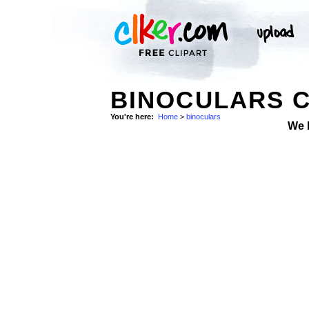
BINOCULARS C
You're here:
Home
>
binoculars
We 