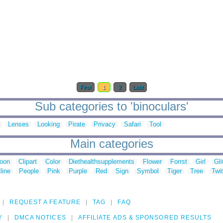
First
1
2
Last
Sub categories to 'binoculars'
Lenses
Looking
Pirate
Privacy
Safari
Tool
Main categories
toon
Clipart
Color
Diethealthsupplements
Flower
Forrst
Girl
Gli
line
People
Pink
Purple
Red
Sign
Symbol
Tiger
Tree
Twit
REQUEST A FEATURE
TAG
FAQ
Y
DMCA NOTICES
AFFILIATE ADS & SPONSORED RESULTS