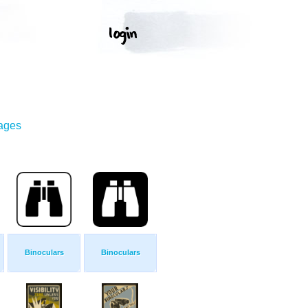
mages
Binoculars
Binoculars