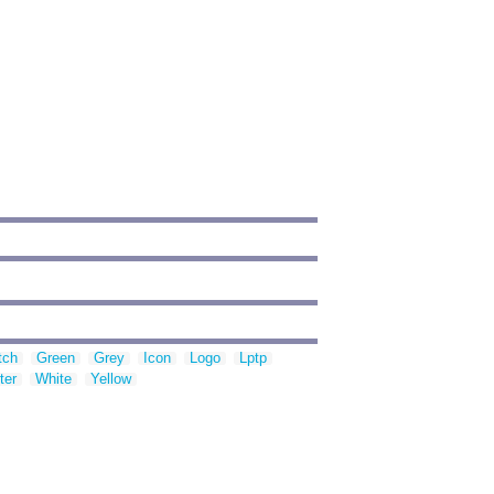
tch
Green
Grey
Icon
Logo
Lptp
ter
White
Yellow