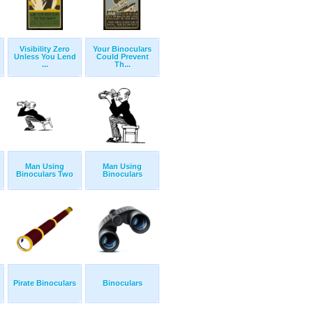
Visibility Zero
Your Binoculars
Unless You Lend
Could Prevent
...
Th...
Man Using
Man Using
Binoculars Two
Binoculars
Pirate Binoculars
Binoculars