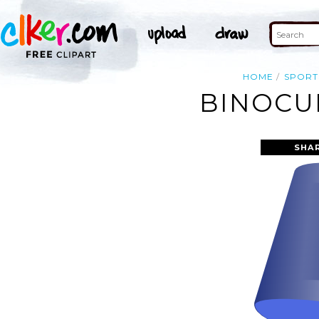
HOME
SPORT
BINOCUL
SHA