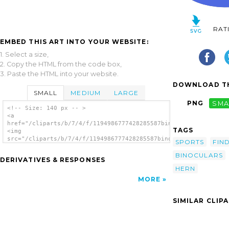
RAT
EMBED THIS ART INTO YOUR WEBSITE:
1. Select a size,
2. Copy the HTML from the code box,
3. Paste the HTML into your website.
DOWNLOAD TH
SMALL
MEDIUM
LARGE
PNG
SMA
<!-- Size: 140 px -- >
<a
href="/cliparts/b/7/4/f/1194986777428285587binoculars_vladimir
TAGS
<img
src="/cliparts/b/7/4/f/1194986777428285587binoculars_vladimir_
SPORTS
FIN
alt='Binoculars clip art'/></a>
BINOCULARS
DERIVATIVES & RESPONSES
HERN
MORE
SIMILAR CLIP