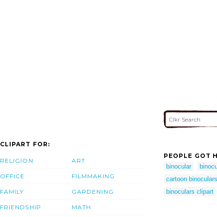
CLIPART FOR:
PEOPLE GOT H
RELIGION
ART
binocular
binocu
OFFICE
FILMMAKING
cartoon binocular
FAMILY
GARDENING
binoculars clipart
FRIENDSHIP
MATH