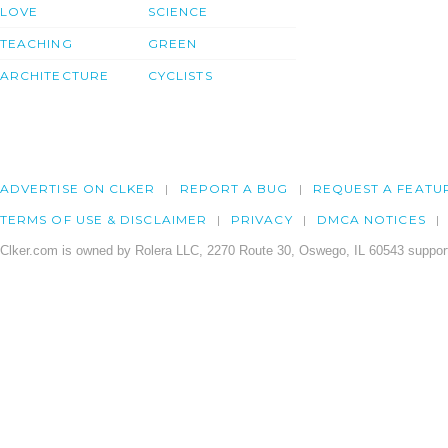
LOVE
SCIENCE
TEACHING
GREEN
ARCHITECTURE
CYCLISTS
ADVERTISE ON CLKER
REPORT A BUG
REQUEST A FEATU
TERMS OF USE & DISCLAIMER
PRIVACY
DMCA NOTICES
Clker.com is owned by Rolera LLC, 2270 Route 30, Oswego, IL 60543 support