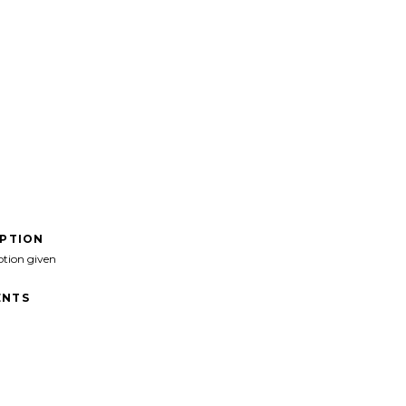
IPTION
ption given
NTS