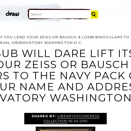
E IF YOU LEND YOUR ZEISS OR BAUSCH & LOMB BINOCULARS TO
NAVAL OBSERVATORY WASHINGTON D.C.
UB WILL DARE LIFT ITS
OUR ZEISS OR BAUSCH
S TO THE NAVY PACK 
UR NAME AND ADDRES
VATORY WASHINGTON D
SHARED BY:
LIBRARYOFCONGRESS
COLLECTION
05-03-2010