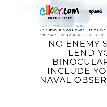
HOME
YOU
EYE
NAME
NO ENEMY SUB WILL DARE LIFT ITS EY
YOUR NAME AND ADDRESS : SEND TO 
NO ENEMY S
LEND Y
BINOCULAR
INCLUDE YO
NAVAL OBSER