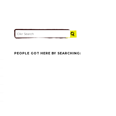
PEOPLE GOT HERE BY SEARCHING: