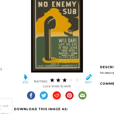
DESCR
:
No descri
RATING:
COMME
CLICK STARS TO RATE
y-sub-
DOWNLOAD THIS IMAGE AS:
r-
-navy-