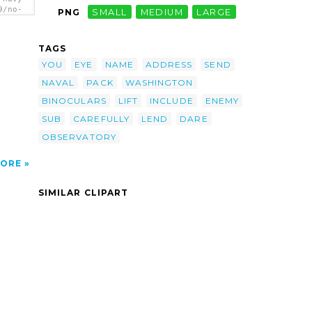
9/no-
PNG
SMALL
MEDIUM
LARGE
u-
ars-
Will
TAGS
ss Or
ack
YOU
EYE
NAME
ADDRESS
SEND
ss :
NAVAL
PACK
WASHINGTON
.c.
BINOCULARS
LIFT
INCLUDE
ENEMY
SUB
CAREFULLY
LEND
DARE
OBSERVATORY
ORE
SIMILAR CLIPART