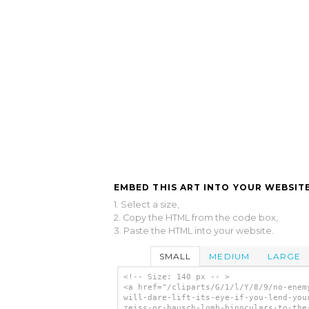
EMBED THIS ART INTO YOUR WEBSITE
1. Select a size,
2. Copy the HTML from the code box,
3. Paste the HTML into your website.
SMALL
MEDIUM
LARGE
<!-- Size: 140 px -- >
<a href="/cliparts/G/1/l/Y/8/9/no-enem
will-dare-lift-its-eye-if-you-lend-you
zeiss-or-bausch-lomb-binoculars-to-the