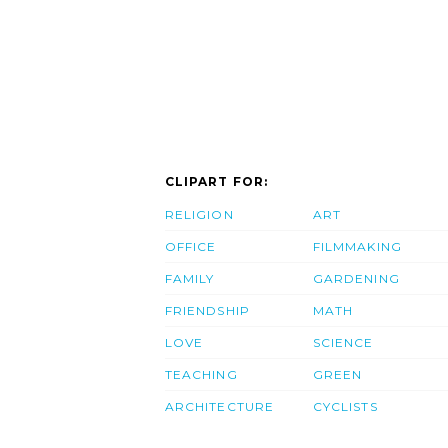
CLIPART FOR:
RELIGION
ART
OFFICE
FILMMAKING
FAMILY
GARDENING
FRIENDSHIP
MATH
LOVE
SCIENCE
TEACHING
GREEN
ARCHITECTURE
CYCLISTS