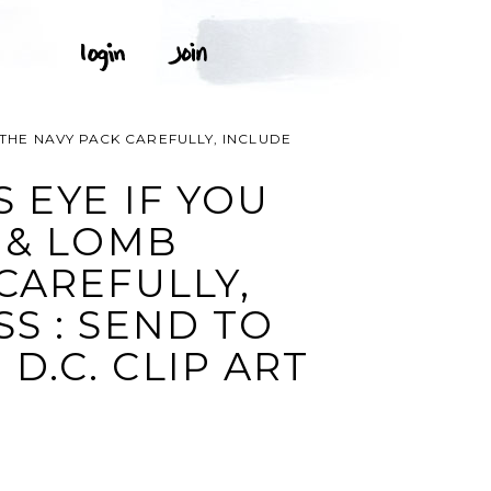
 THE NAVY PACK CAREFULLY, INCLUDE
 EYE IF YOU
 & LOMB
CAREFULLY,
S : SEND TO
.C. CLIP ART