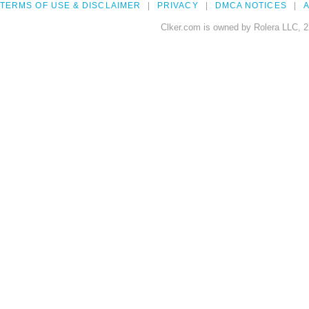
TERMS OF USE & DISCLAIMER
PRIVACY
DMCA NOTICES
A
Clker.com is owned by Rolera LLC, 2