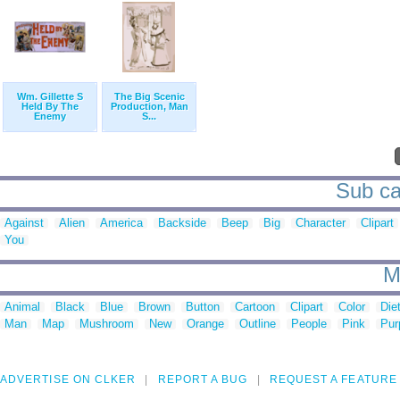
Wm. Gillette S
The Big Scenic
Held By The
Production, Man
Enemy
S...
Sub ca
Against
Alien
America
Backside
Beep
Big
Character
Clipart
You
M
Animal
Black
Blue
Brown
Button
Cartoon
Clipart
Color
Die
Man
Map
Mushroom
New
Orange
Outline
People
Pink
Pur
ADVERTISE ON CLKER
REPORT A BUG
REQUEST A FEATURE