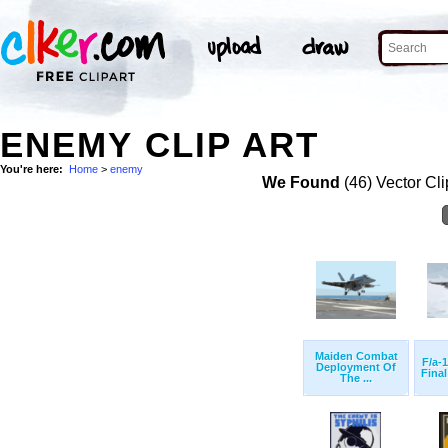
ENEMY CLIP ART
You're here:
Home
>
enemy
We Found
(46) Vector Cli
Maiden Combat
F/a-
Deployment Of
Final
The ...