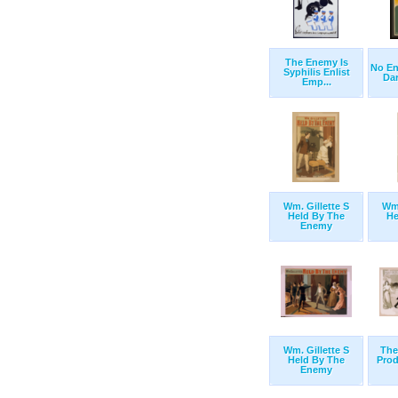
The Enemy Is
No En
Syphilis Enlist
Dare
Emp...
Wm. Gillette S
Wm.
Held By The
He
Enemy
Wm. Gillette S
The
Held By The
Prod
Enemy