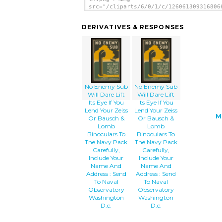
src="/cliparts/6/0/1/c/126061309316806
th.png" alt='No Enemy Sub Will Dare Li
Eye If You Lend Your Zeiss Or Bausch &
DERIVATIVES & RESPONSES
Binoculars To The Navy Pack Carefully,
Include Your Name And Address : Send T
Naval Observatory Washington D.c. imag
</a>
No Enemy Sub
No Enemy Sub
Will Dare Lift
Will Dare Lift
Its Eye If You
Its Eye If You
Lend Your Zeiss
Lend Your Zeiss
M
Or Bausch &
Or Bausch &
Lomb
Lomb
Binoculars To
Binoculars To
The Navy Pack
The Navy Pack
Carefully,
Carefully,
Include Your
Include Your
Name And
Name And
Address : Send
Address : Send
To Naval
To Naval
Observatory
Observatory
Washington
Washington
D.c.
D.c.