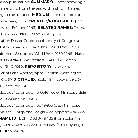
ons on publication.
SUMMARY:
Poster showing a
 emerging from the sea, with a ship in flames
ng in the distance.
MEDIUM:
1 print on board
 silkscreen, color.
CREATED/PUBLISHED:
[D.C.] :
tween 1941 and 1943]
RELATED NAMES:
Federal
ct, sponsor.
NOTES:
Work Projects
ation Poster Collection (Library of Congress).
TS:
Submarines--1940-1950. World War, 1939-
ipment & supplies. World War, 1939-1945--Naval
s.
FORMAT:
War posters 1940-1950.Screen
lor 1940-1950.
REPOSITORY:
Library of
 Prints and Photographs Division Washington,
540 USA
DIGITAL ID:
(color film copy slide LC-
1) cph 3f05161
.loc.gov/loc.pnp/cph.3f05161 (color film copy slide
-1585) cph 3b49485
l.loc.gov/loc.pnp/cph.3b49485 (b&w film copy
3b07722 http://hdl.loc.gov/loc.pnp/cph.3b07722
RAME ID:
LCPP003B-49485 (from color film
de)LCPP003B-07722 (from b&w film copy neg.)
L #:
98507616