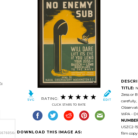
DESCR
:
TITLE:
No
Zeiss or 
RATING:
carefully
CLICK STARS TO RATE
Observat
WPA - DC 
NUMBER
USZC2-15
DOWNLOAD THIS IMAGE AS:
film copy
6676056cmbuh-