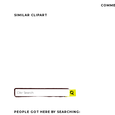
COMME
SIMILAR CLIPART
PEOPLE GOT HERE BY SEARCHING: