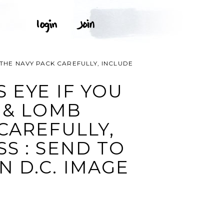
 THE NAVY PACK CAREFULLY, INCLUDE
 EYE IF YOU
 & LOMB
CAREFULLY,
S : SEND TO
 D.C. IMAGE