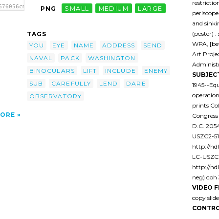
restricti
676056cmbuh-
PNG
SMALL
MEDIUM
LARGE
periscope
ft Its
 Lomb
and sinki
(poster) :
TAGS
o
WPA, [be
e'/>
YOU
EYE
NAME
ADDRESS
SEND
Art Proje
NAVAL
PACK
WASHINGTON
Administr
BINOCULARS
LIFT
INCLUDE
ENEMY
SUBJEC
SUB
CAREFULLY
LEND
DARE
1945--Equ
operation
OBSERVATORY
prints Co
ORE
Congress
D.C. 20
USZC2-516
http://hdl
LC-USZC2
http://hd
neg) cph 
VIDEO F
copy sli
CONTRO