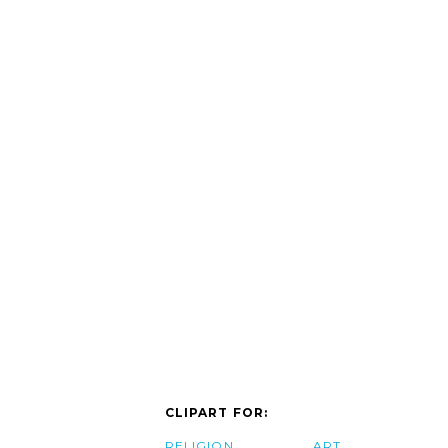
CLIPART FOR:
RELIGION
ART