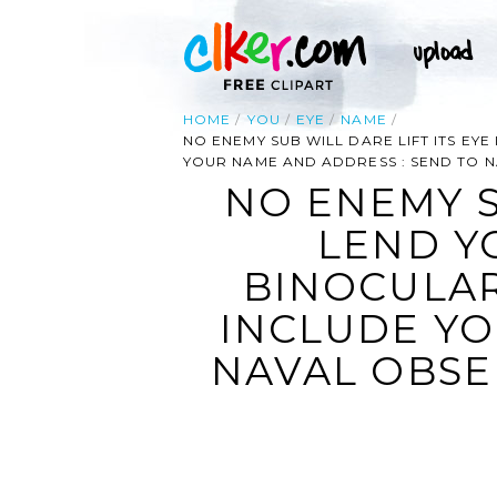
HOME
YOU
EYE
NAME
NO ENEMY SUB WILL DARE LIFT ITS EY
YOUR NAME AND ADDRESS : SEND TO 
NO ENEMY S
LEND Y
BINOCULAR
INCLUDE YO
NAVAL OBSE