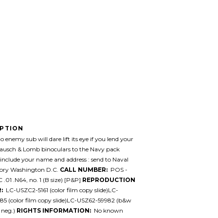
IPTION
 enemy sub will dare lift its eye if you lend your
Bausch & Lomb binoculars to the Navy pack
, include your name and address : send to Naval
ory Washington D.C.
CALL NUMBER:
POS -
.01 .N64, no. 1 (B size) [P&P]
REPRODUCTION
:
LC-USZC2-5161 (color film copy slide)LC-
85 (color film copy slide)LC-USZ62-59982 (b&w
 neg.)
RIGHTS INFORMATION:
No known