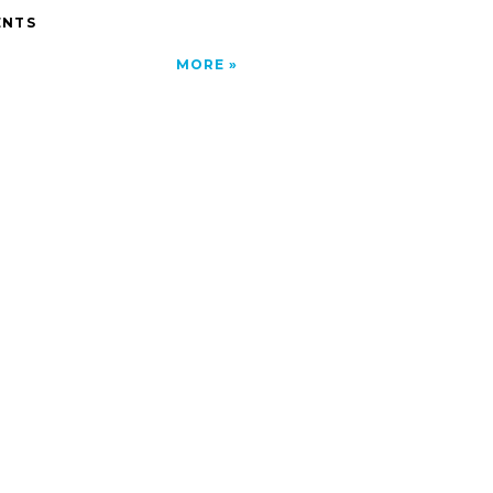
NTS
MORE