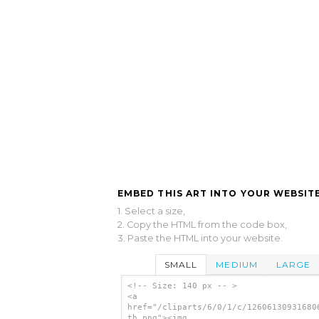
EMBED THIS ART INTO YOUR WEBSITE
1. Select a size,
2. Copy the HTML from the code box,
3. Paste the HTML into your website.
SMALL
MEDIUM
LARGE
<!-- Size: 140 px -- >
<a
href="/cliparts/6/0/1/c/12606130931680
th.png"><img