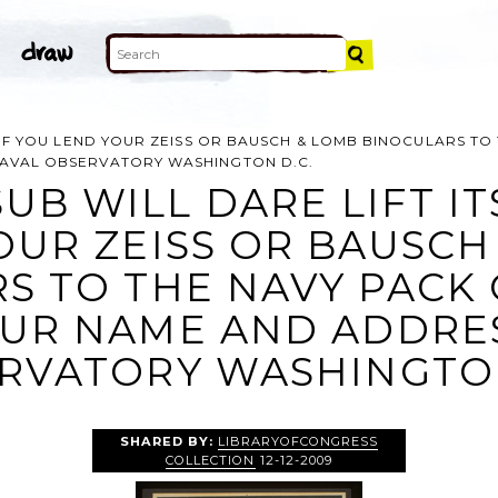
E IF YOU LEND YOUR ZEISS OR BAUSCH & LOMB BINOCULARS TO
NAVAL OBSERVATORY WASHINGTON D.C.
UB WILL DARE LIFT ITS
OUR ZEISS OR BAUSCH
S TO THE NAVY PACK 
UR NAME AND ADDRES
RVATORY WASHINGTON
SHARED BY:
LIBRARYOFCONGRESS
COLLECTION
12-12-2009